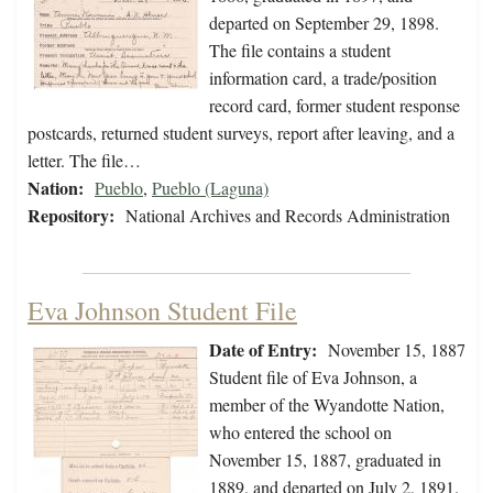
departed on September 29, 1898.
The file contains a student
information card, a trade/position
record card, former student response
postcards, returned student surveys, report after leaving, and a
letter. The file…
Nation:
Pueblo
,
Pueblo (Laguna)
Repository:
National Archives and Records Administration
Eva Johnson Student File
Date of Entry:
November 15, 1887
Student file of Eva Johnson, a
member of the Wyandotte Nation,
who entered the school on
November 15, 1887, graduated in
1889, and departed on July 2, 1891.