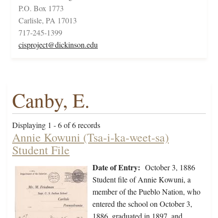
P.O. Box 1773
Carlisle, PA 17013
717-245-1399
cisproject@dickinson.edu
Canby, E.
Displaying 1 - 6 of 6 records
Annie Kowuni (Tsa-i-ka-weet-sa)
Student File
Date of Entry:
October 3, 1886
Student file of Annie Kowuni, a
member of the Pueblo Nation, who
entered the school on October 3,
1886, graduated in 1897, and