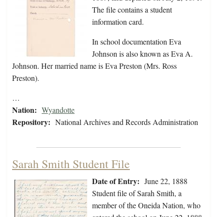
The file contains a student
information card.
In school documentation Eva
Johnson is also known as Eva A.
Johnson. Her married name is Eva Preston (Mrs. Ross
Preston).
…
Nation:
Wyandotte
Repository:
National Archives and Records Administration
Sarah Smith Student File
Date of Entry:
June 22, 1888
Student file of Sarah Smith, a
member of the Oneida Nation, who