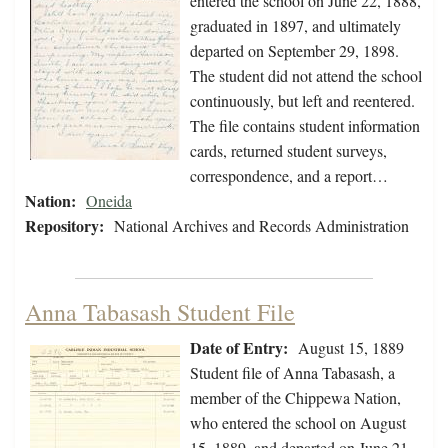
entered the school on June 22, 1888,
graduated in 1897, and ultimately
departed on September 29, 1898.
The student did not attend the school
continuously, but left and reentered.
The file contains student information
cards, returned student surveys,
correspondence, and a report…
Nation:
Oneida
Repository:
National Archives and Records Administration
Anna Tabasash Student File
Date of Entry:
August 15, 1889
Student file of Anna Tabasash, a
member of the Chippewa Nation,
who entered the school on August
15, 1889, and departed on June 21,