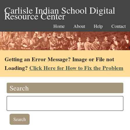
Carlisle Indian School Digital
Resource Center
Home
About
Help
Contact
Getting an Error Message? Image or File not
Loading?
Click Here for How to Fix the Problem
Search