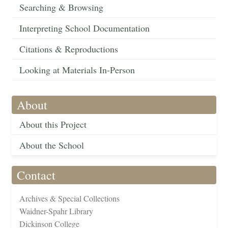
Searching & Browsing
Interpreting School Documentation
Citations & Reproductions
Looking at Materials In-Person
About
About this Project
About the School
Contact
Archives & Special Collections
Waidner-Spahr Library
Dickinson College