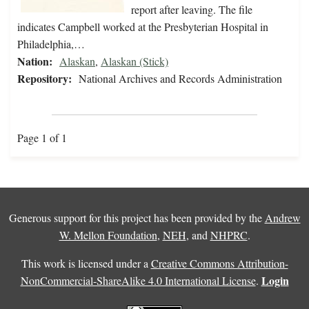
report after leaving. The file
indicates Campbell worked at the Presbyterian Hospital in
Philadelphia,…
Nation:
Alaskan
,
Alaskan (Stick)
Repository:
National Archives and Records Administration
Page 1 of 1
Generous support for this project has been provided by the
Andrew
W. Mellon Foundation
,
NEH
, and
NHPRC
.
This work is licensed under a
Creative Commons Attribution-
Login
NonCommercial-ShareAlike 4.0 International License
.