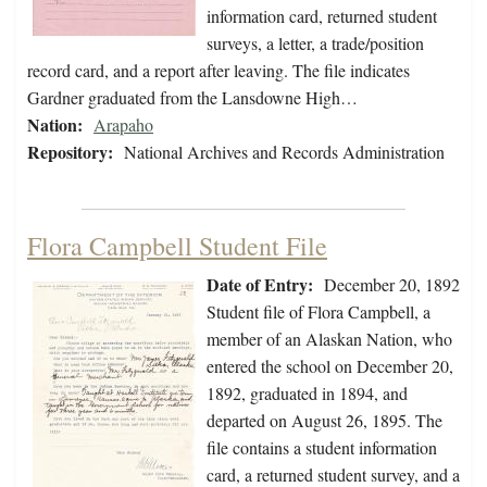
information card, returned student
surveys, a letter, a trade/position
record card, and a report after leaving. The file indicates
Gardner graduated from the Lansdowne High…
Nation:
Arapaho
Repository:
National Archives and Records Administration
Flora Campbell Student File
Date of Entry:
December 20, 1892
Student file of Flora Campbell, a
member of an Alaskan Nation, who
entered the school on December 20,
1892, graduated in 1894, and
departed on August 26, 1895. The
file contains a student information
card, a returned student survey, and a