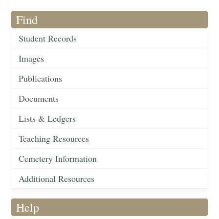
Find
Student Records
Images
Publications
Documents
Lists & Ledgers
Teaching Resources
Cemetery Information
Additional Resources
Help