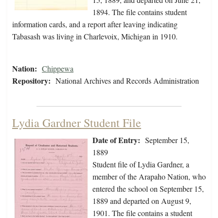
1894. The file contains student
information cards, and a report after leaving indicating
Tabasash was living in Charlevoix, Michigan in 1910.
Nation:
Chippewa
Repository:
National Archives and Records Administration
Lydia Gardner Student File
Date of Entry:
September 15,
1889
Student file of Lydia Gardner, a
member of the Arapaho Nation, who
entered the school on September 15,
1889 and departed on August 9,
1901. The file contains a student