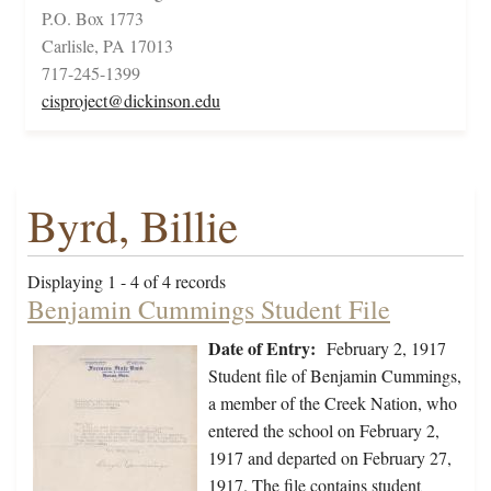
P.O. Box 1773
Carlisle, PA 17013
717-245-1399
cisproject@dickinson.edu
Byrd, Billie
Displaying 1 - 4 of 4 records
Benjamin Cummings Student File
Date of Entry:
February 2, 1917
Student file of Benjamin Cummings,
a member of the Creek Nation, who
entered the school on February 2,
1917 and departed on February 27,
1917. The file contains student