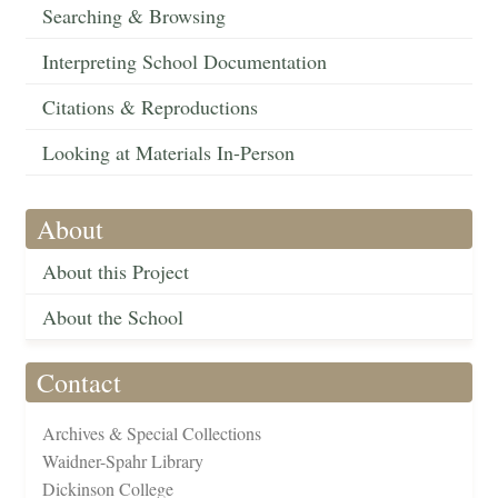
Searching & Browsing
Interpreting School Documentation
Citations & Reproductions
Looking at Materials In-Person
About
About this Project
About the School
Contact
Archives & Special Collections
Waidner-Spahr Library
Dickinson College