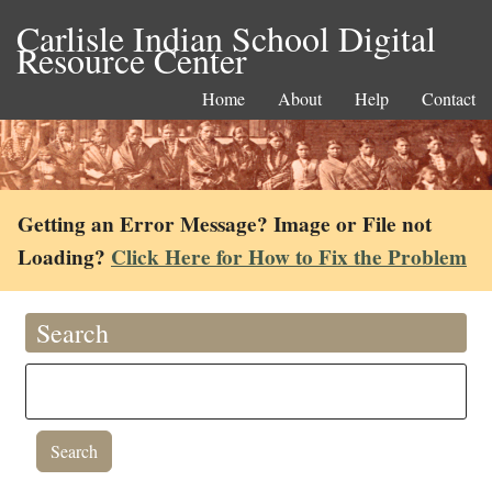
Carlisle Indian School Digital
Resource Center
Home
About
Help
Contact
Getting an Error Message? Image or File not
Loading?
Click Here for How to Fix the Problem
Search