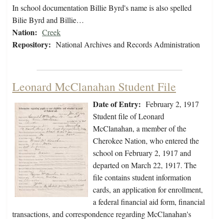
In school documentation Billie Byrd's name is also spelled
Bilie Byrd and Billie…
Nation:
Creek
Repository:
National Archives and Records Administration
Leonard McClanahan Student File
Date of Entry:
February 2, 1917
Student file of Leonard
McClanahan, a member of the
Cherokee Nation, who entered the
school on February 2, 1917 and
departed on March 22, 1917. The
file contains student information
cards, an application for enrollment,
a federal financial aid form, financial
transactions, and correspondence regarding McClanahan's