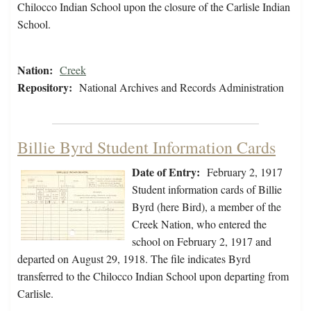
Chilocco Indian School upon the closure of the Carlisle Indian
School.
Nation:
Creek
Repository:
National Archives and Records Administration
Billie Byrd Student Information Cards
Date of Entry:
February 2, 1917
Student information cards of Billie
Byrd (here Bird), a member of the
Creek Nation, who entered the
school on February 2, 1917 and
departed on August 29, 1918. The file indicates Byrd
transferred to the Chilocco Indian School upon departing from
Carlisle.