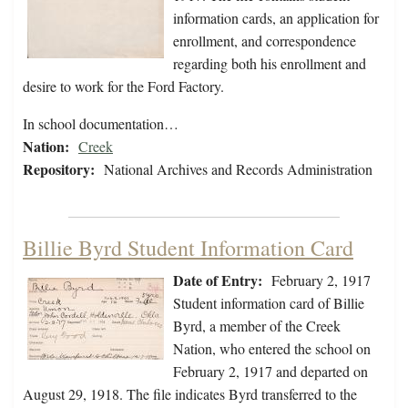
information cards, an application for
enrollment, and correspondence
regarding both his enrollment and
desire to work for the Ford Factory.
In school documentation…
Nation:
Creek
Repository:
National Archives and Records Administration
Billie Byrd Student Information Card
Date of Entry:
February 2, 1917
Student information card of Billie
Byrd, a member of the Creek
Nation, who entered the school on
February 2, 1917 and departed on
August 29, 1918. The file indicates Byrd transferred to the