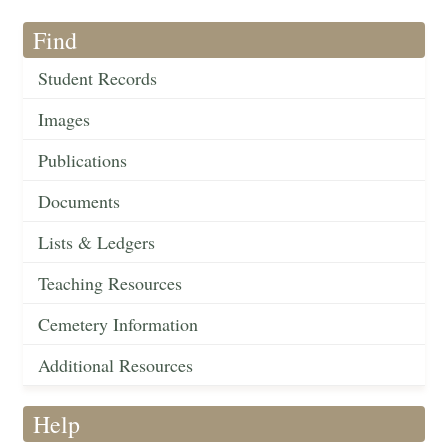
Find
Student Records
Images
Publications
Documents
Lists & Ledgers
Teaching Resources
Cemetery Information
Additional Resources
Help