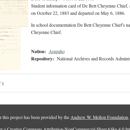
Student information card of De Bett Cheyenne Chief,
on October 22, 1883 and departed on May 6, 1886.
In school documentation De Bett Cheyenne Chief's na
Cheyenne Chief.
Nation:
Arapaho
Repository:
National Archives and Records Adminis
f 1
 this project has been provided by the
Andrew W. Mellon Foundation
er a
Creative Commons Attribution-NonCommercial-ShareAlike 4.0 Inte