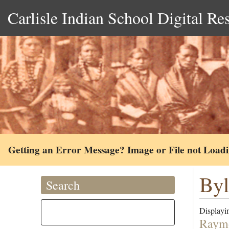
Carlisle Indian School Digital Re
Getting an Error Message? Image or File not Load
Byl
Search
Displayin
Raymo