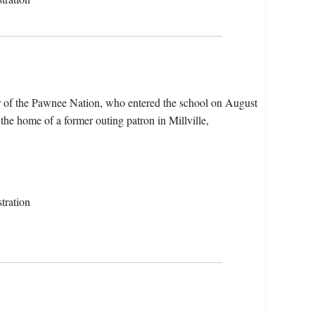
 of the Pawnee Nation, who entered the school on August
he home of a former outing patron in Millville,
tration