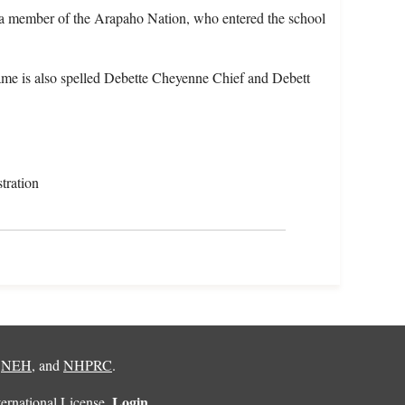
 a member of the Arapaho Nation, who entered the school
me is also spelled Debette Cheyenne Chief and Debett
tration
,
NEH
, and
NHPRC
.
Login
rnational License
.