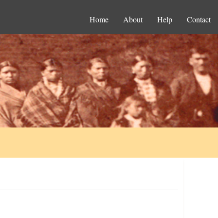
Home
About
Help
Contact