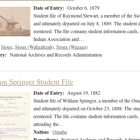
Date of Entry:
October 6, 1879
Student file of Raymond Stewart, a member of the Si
and ultimately departed on July 8, 1889. The student d
reentered. The file contains student information card
Indian Association and…
Sioux
,
Sioux (Wahzahzah)
,
Sioux (Wazaza)
ry:
National Archives and Records Administration
am Springer Student File
Date of Entry:
August 19, 1882
Student file of William Springer, a member of the Om
and ultimately departed on October 23, 1888. The stude
reentered. The file contains student information cards,
attending the…
Nation:
Omaha
Repository:
National Archives and Records Adminis