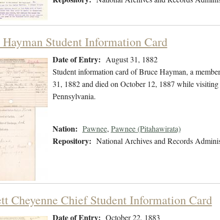
 Hayman Student Information Card
Date of Entry:
August 31, 1882
Student information card of Bruce Hayman, a member
31, 1882 and died on October 12, 1887 while visiting t
Pennsylvania.
Nation:
Pawnee
,
Pawnee (Pitahawirata)
Repository:
National Archives and Records Adminis
tt Cheyenne Chief Student Information Card
Date of Entry:
October 22, 1883