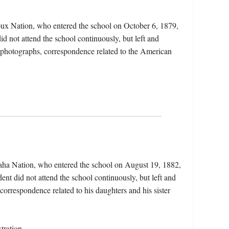
oux Nation, who entered the school on October 6, 1879,
id not attend the school continuously, but left and
s, photographs, correspondence related to the American
aha Nation, who entered the school on August 19, 1882,
nt did not attend the school continuously, but left and
 correspondence related to his daughters and his sister
tration