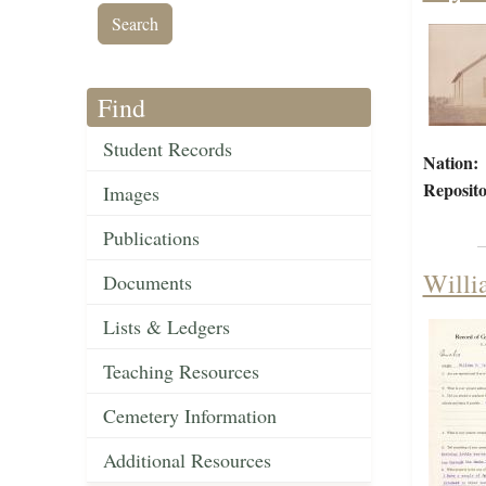
Find
Student Records
Nation:
Reposito
Images
Publications
Willi
Documents
Lists & Ledgers
Teaching Resources
Cemetery Information
Additional Resources