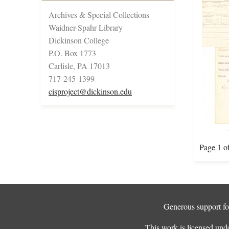
Archives & Special Collections
Waidner-Spahr Library
Dickinson College
P.O. Box 1773
Carlisle, PA 17013
717-245-1399
cisproject@dickinson.edu
Page 1 o
Generous support for
This work is licensed und