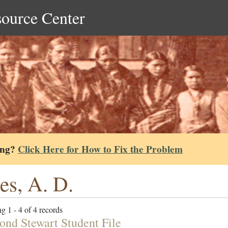
source Center
ing?
Click Here for How to Fix the Problem
es, A. D.
g 1 - 4 of 4 records
nd Stewart Student File