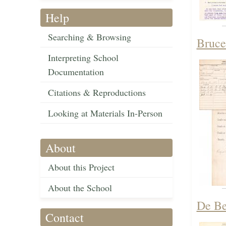
Help
Searching & Browsing
Bruce
Interpreting School
Documentation
Citations & Reproductions
Looking at Materials In-Person
About
About this Project
About the School
De Be
Contact