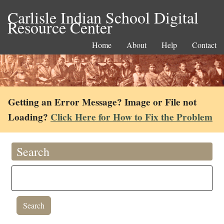
Carlisle Indian School Digital
Resource Center
Home
About
Help
Contact
Getting an Error Message? Image or File not
Loading?
Click Here for How to Fix the Problem
Search