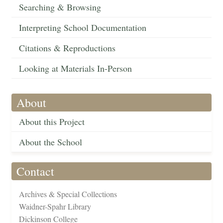
Searching & Browsing
Interpreting School Documentation
Citations & Reproductions
Looking at Materials In-Person
About
About this Project
About the School
Contact
Archives & Special Collections
Waidner-Spahr Library
Dickinson College