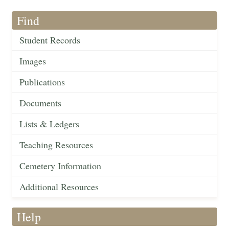
Find
Student Records
Images
Publications
Documents
Lists & Ledgers
Teaching Resources
Cemetery Information
Additional Resources
Help