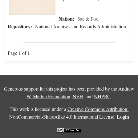
Nation:
Sac & Fox
Repository:
National Archives and Records Administration
Page 1 of 1
Generous support for this project has been provided by the
Andrew
W. Mellon Foundation
,
NEH
, and
NHPRC
.
This work is licensed under a
Creative Commons Attribution-
Login
NonCommercial-ShareAlike 4.0 International License
.