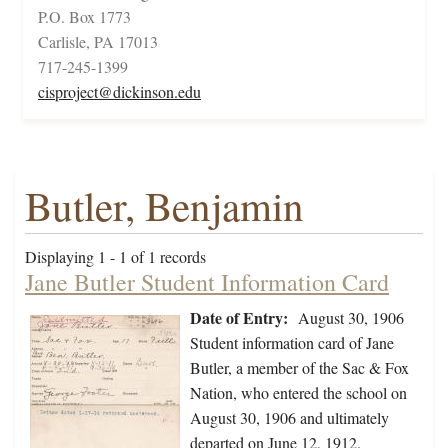
P.O. Box 1773
Carlisle, PA 17013
717-245-1399
cisproject@dickinson.edu
Butler, Benjamin
Displaying 1 - 1 of 1 records
Jane Butler Student Information Card
Date of Entry:
August 30, 1906
Student information card of Jane
Butler, a member of the Sac & Fox
Nation, who entered the school on
August 30, 1906 and ultimately
departed on June 12, 1912.