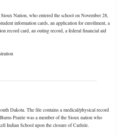
e Sioux Nation, who entered the school on November 28,
tudent information cards, an application for enrollment, a
on record card, an outing record, a federal financial aid
tration
South Dakota. The file contains a medical/physical record
Burns Prairie was a member of the Sioux nation who
ll Indian School upon the closure of Carlisle.