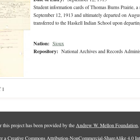
Student information cards of Thomas Burns Prairie, a
September 12, 1913 and ultimately departed on August
transferred to the Haskell Indian School upon departin
Nation:
Sioux
Repository:
National Archives and Records Adminis
f 1
 this project has been provided by the
Andrew W. Mellon Foundation
er a
Creative Commons Attribution-NonCommercial-ShareAlike 4.0 Inte