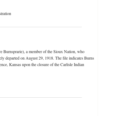
tration
re Burnsprarie), a member of the Sioux Nation, who
ely departed on August 29, 1918. The file indicates Burns
rence, Kansas upon the closure of the Carlisle Indian