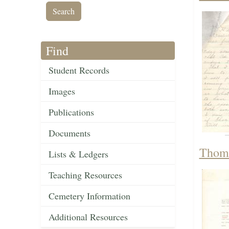
Find
Student Records
Images
Publications
Documents
Thoma
Lists & Ledgers
Teaching Resources
Cemetery Information
Additional Resources