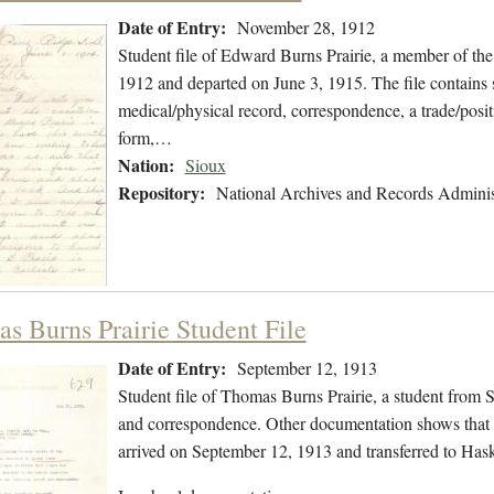
Date of Entry:
November 28, 1912
Student file of Edward Burns Prairie, a member of th
1912 and departed on June 3, 1915. The file contains s
medical/physical record, correspondence, a trade/positi
form,…
Nation:
Sioux
Repository:
National Archives and Records Adminis
s Burns Prairie Student File
Date of Entry:
September 12, 1913
Student file of Thomas Burns Prairie, a student from 
and correspondence. Other documentation shows that 
arrived on September 12, 1913 and transferred to Haske