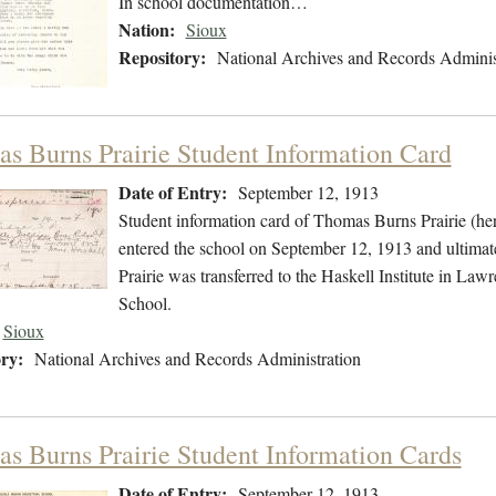
In school documentation…
Nation:
Sioux
Repository:
National Archives and Records Adminis
s Burns Prairie Student Information Card
Date of Entry:
September 12, 1913
Student information card of Thomas Burns Prairie (he
entered the school on September 12, 1913 and ultimat
Prairie was transferred to the Haskell Institute in Law
School.
Sioux
ry:
National Archives and Records Administration
s Burns Prairie Student Information Cards
Date of Entry:
September 12, 1913