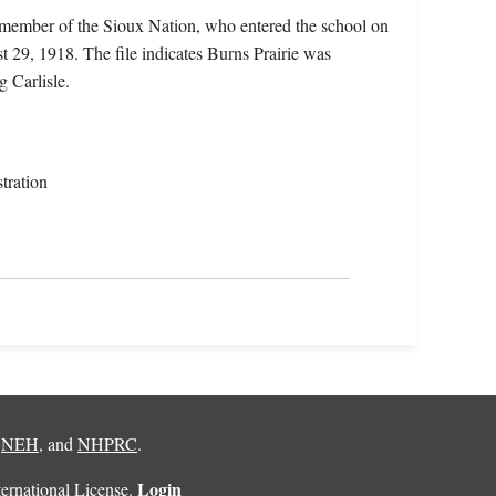
 member of the Sioux Nation, who entered the school on
 29, 1918. The file indicates Burns Prairie was
g Carlisle.
tration
,
NEH
, and
NHPRC
.
Login
rnational License
.