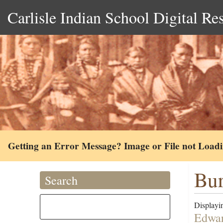
Carlisle Indian School Digital Re
Getting an Error Message? Image or File not Load
Bur
Search
Displayin
Edwar