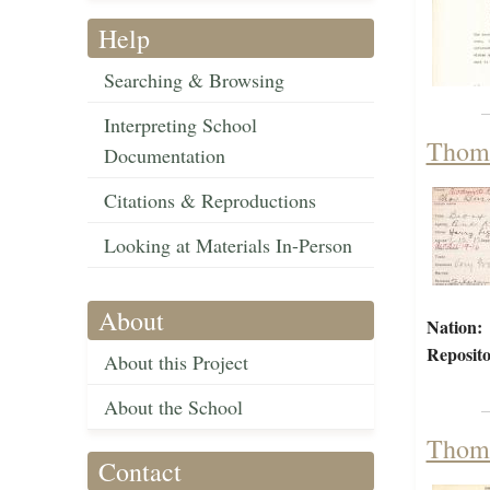
Help
Searching & Browsing
Interpreting School
Thoma
Documentation
Citations & Reproductions
Looking at Materials In-Person
About
Nation:
Reposito
About this Project
About the School
Thoma
Contact