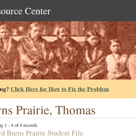
source Center
ing?
Click Here for How to Fix the Problem
ns Prairie, Thomas
g 1 - 4 of 4 records
d Burns Prairie Student File