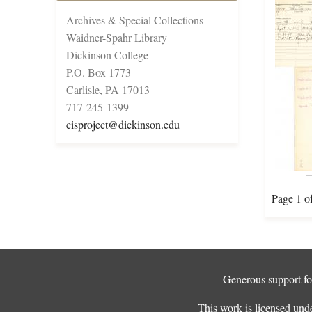
Archives & Special Collections
Waidner-Spahr Library
Dickinson College
P.O. Box 1773
Carlisle, PA 17013
717-245-1399
cisproject@dickinson.edu
Page 1 o
Generous support for
This work is licensed und