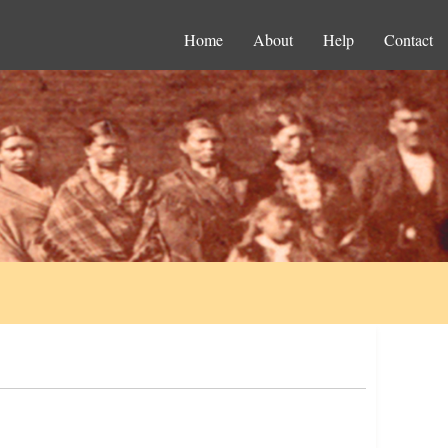
Home
About
Help
Contact