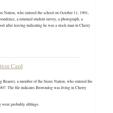
ux Nation, who entered the school on October 11, 1901,
pondence, a returned student survey, a photograph, a
port after leaving indicating he was a stock man in Cherry
tion Card
 Bearer), a member of the Sioux Nation, who entered the
907. The file indicates Browndog was living in Cherry
were probably siblings.