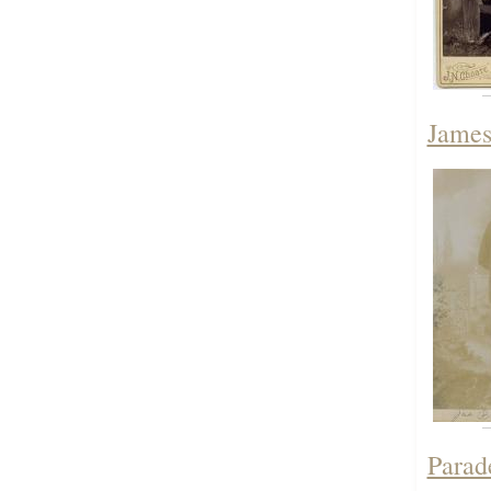
James
Parad