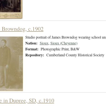
 Browndog, c.1902
Studio portrait of James Browndog wearing school un
Nation:
Sioux
,
Sioux (Cheyenne)
Format:
Photographic Print, B&W
Repository:
Cumberland County Historical Society
e in Dupree, SD, c.1910