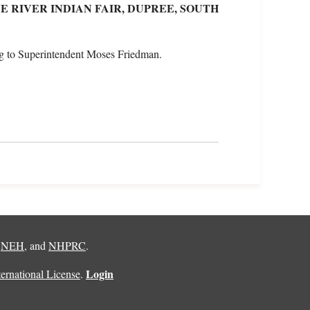
 RIVER INDIAN FAIR, DUPREE, SOUTH
g to Superintendent Moses Friedman.
,
NEH
, and
NHPRC
.
Login
rnational License
.