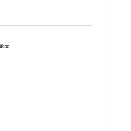
iform.