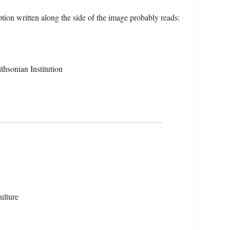
ion written along the side of the image probably reads:
hsonian Institution
ulture