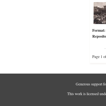
Format:
Reposito
Page 1 o
Generous support for
This work is licensed und