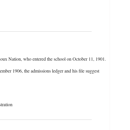
oux Nation, who entered the school on October 11, 1901.
ember 1906, the admissions ledger and his file suggest
tration