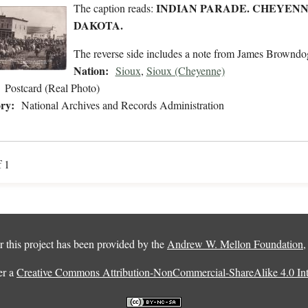
INDIAN PARADE. CHEYENNE
The caption reads:
DAKOTA.
The reverse side includes a note from James Browndo
Nation:
Sioux
,
Sioux (Cheyenne)
Postcard (Real Photo)
ry:
National Archives and Records Administration
f 1
 this project has been provided by the
Andrew W. Mellon Foundation
er a
Creative Commons Attribution-NonCommercial-ShareAlike 4.0 Inte