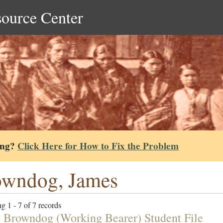
source Center
ing?
Click Here for How to Fix the Problem
owndog, James
g 1 - 7 of 7 records
 Browndog (Working Bearer) Student File