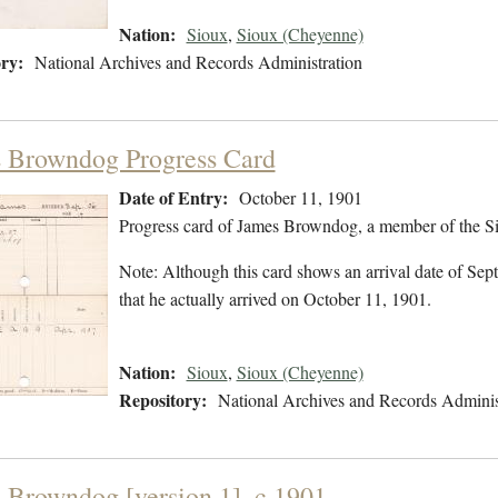
Nation:
Sioux
,
Sioux (Cheyenne)
ry:
National Archives and Records Administration
 Browndog Progress Card
Date of Entry:
October 11, 1901
Progress card of James Browndog, a member of the Si
Note: Although this card shows an arrival date of Sept
that he actually arrived on October 11, 1901.
Nation:
Sioux
,
Sioux (Cheyenne)
Repository:
National Archives and Records Adminis
 Browndog [version 1], c.1901