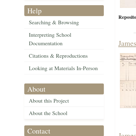
Help
Reposito
Searching & Browsing
Interpreting School
James
Documentation
Citations & Reproductions
Looking at Materials In-Person
About
About this Project
About the School
Contact
James