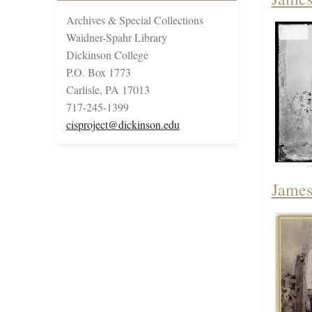
Archives & Special Collections
Waidner-Spahr Library
Dickinson College
P.O. Box 1773
Carlisle, PA 17013
717-245-1399
cisproject@dickinson.edu
James