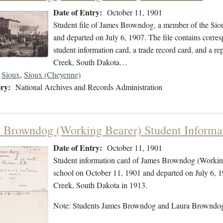
Date of Entry:
October 11, 1901
Student file of James Browndog, a member of the Sio
and departed on July 6, 1907. The file contains corres
student information card, a trade record card, and a re
Creek, South Dakota…
Sioux
,
Sioux (Cheyenne)
ry:
National Archives and Records Administration
 Browndog (Working Bearer) Student Informa
Date of Entry:
October 11, 1901
Student information card of James Browndog (Working
school on October 11, 1901 and departed on July 6, 1
Creek, South Dakota in 1913.
Note: Students James Browndog and Laura Browndog 