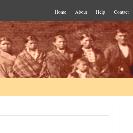
Home
About
Help
Contact