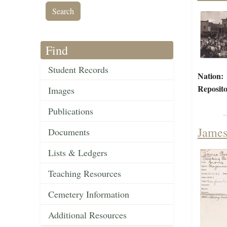
Find
Student Records
Nation:
Reposito
Images
Publications
James
Documents
Lists & Ledgers
Teaching Resources
Cemetery Information
Additional Resources