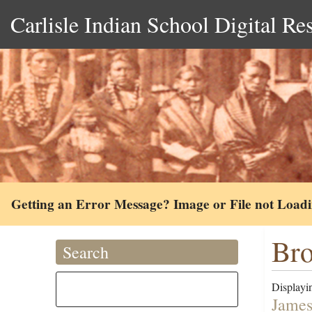
Carlisle Indian School Digital Re
Getting an Error Message? Image or File not Load
Br
Search
Displayin
James