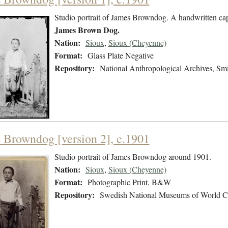
Studio portrait of James Browndog. A handwritten capt
James Brown Dog.
Nation:
Sioux
,
Sioux (Cheyenne)
Format:
Glass Plate Negative
Repository:
National Anthropological Archives, Smit
 Browndog [version 2], c.1901
Studio portrait of James Browndog around 1901.
Nation:
Sioux
,
Sioux (Cheyenne)
Format:
Photographic Print, B&W
Repository:
Swedish National Museums of World C