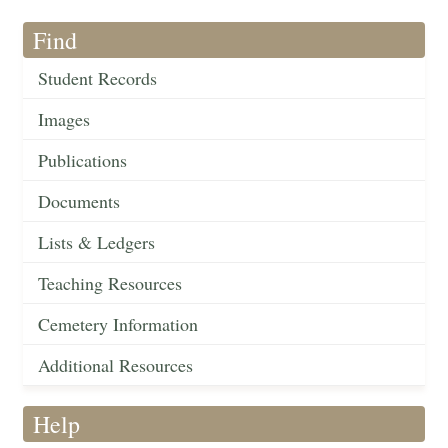
Find
Student Records
Images
Publications
Documents
Lists & Ledgers
Teaching Resources
Cemetery Information
Additional Resources
Help