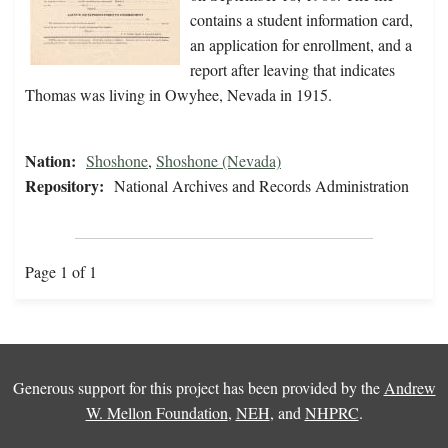
contains a student information card,
an application for enrollment, and a
report after leaving that indicates
Thomas was living in Owyhee, Nevada in 1915.
Nation:
Shoshone
,
Shoshone (Nevada)
Repository:
National Archives and Records Administration
Page 1 of 1
Generous support for this project has been provided by the
Andrew
W. Mellon Foundation
,
NEH
, and
NHPRC
.