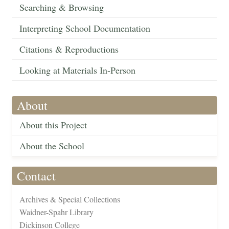
Searching & Browsing
Interpreting School Documentation
Citations & Reproductions
Looking at Materials In-Person
About
About this Project
About the School
Contact
Archives & Special Collections
Waidner-Spahr Library
Dickinson College