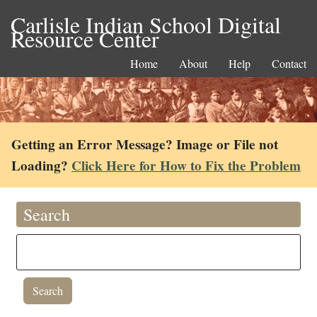
Carlisle Indian School Digital
Resource Center
Home
About
Help
Contact
Getting an Error Message? Image or File not
Loading?
Click Here for How to Fix the Problem
Search