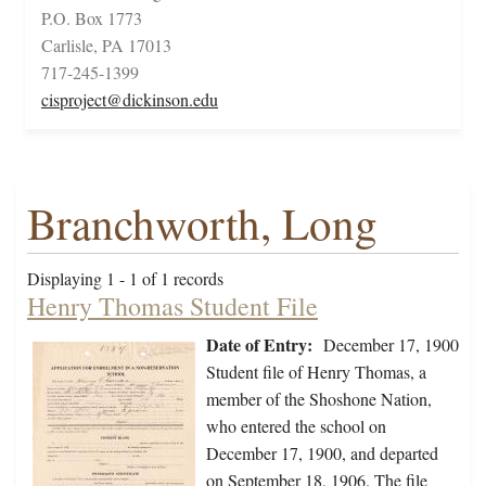
P.O. Box 1773
Carlisle, PA 17013
717-245-1399
cisproject@dickinson.edu
Branchworth, Long
Displaying 1 - 1 of 1 records
Henry Thomas Student File
Date of Entry:
December 17, 1900
Student file of Henry Thomas, a
member of the Shoshone Nation,
who entered the school on
December 17, 1900, and departed
on September 18, 1906. The file