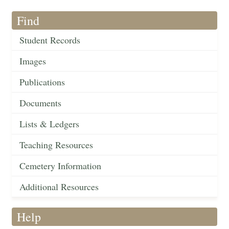
Find
Student Records
Images
Publications
Documents
Lists & Ledgers
Teaching Resources
Cemetery Information
Additional Resources
Help