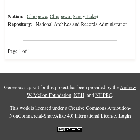
Nation:
Chippewa
,
Chippewa (Sandy Lake)
Repository:
National Archives and Records Administration
Page 1 of 1
Generous support for this project has been provided by the
Andrew
W. Mellon Foundation
,
NEH
, and
NHPRC
.
This work is licensed under a
Creative Commons Attribution-
Login
NonCommercial-ShareAlike 4.0 International License
.