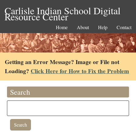
Carlisle Indian School Digital
Resource Center
Home
About
Help
Contact
Getting an Error Message? Image or File not
Loading?
Click Here for How to Fix the Problem
Search