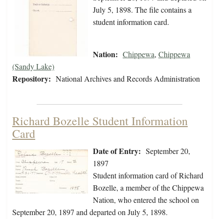
July 5, 1898. The file contains a
student information card.
Nation:
Chippewa
,
Chippewa
(Sandy Lake)
Repository:
National Archives and Records Administration
Richard Bozelle Student Information
Card
Date of Entry:
September 20,
1897
Student information card of Richard
Bozelle, a member of the Chippewa
Nation, who entered the school on
September 20, 1897 and departed on July 5, 1898.