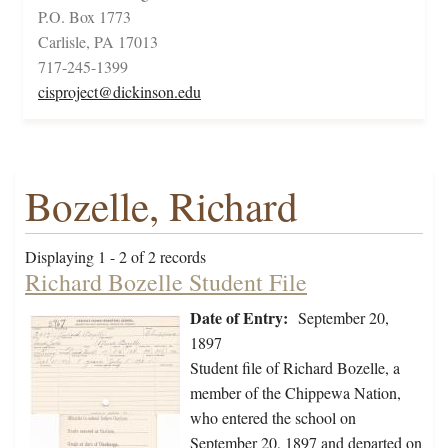
P.O. Box 1773
Carlisle, PA 17013
717-245-1399
cisproject@dickinson.edu
Bozelle, Richard
Displaying 1 - 2 of 2 records
Richard Bozelle Student File
Date of Entry:
September 20,
1897
Student file of Richard Bozelle, a
member of the Chippewa Nation,
who entered the school on
September 20, 1897 and departed on