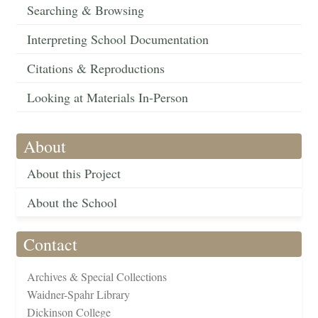
Searching & Browsing
Interpreting School Documentation
Citations & Reproductions
Looking at Materials In-Person
About
About this Project
About the School
Contact
Archives & Special Collections
Waidner-Spahr Library
Dickinson College