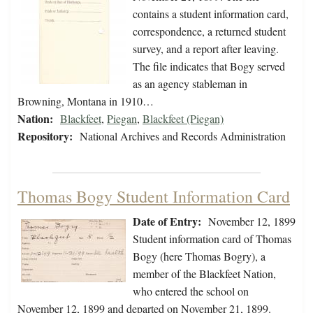
contains a student information card,
correspondence, a returned student
survey, and a report after leaving.
The file indicates that Bogy served
as an agency stableman in
Browning, Montana in 1910…
Nation:
Blackfeet
,
Piegan
,
Blackfeet (Piegan)
Repository:
National Archives and Records Administration
Thomas Bogy Student Information Card
Date of Entry:
November 12, 1899
Student information card of Thomas
Bogy (here Thomas Bogry), a
member of the Blackfeet Nation,
who entered the school on
November 12, 1899 and departed on November 21, 1899.