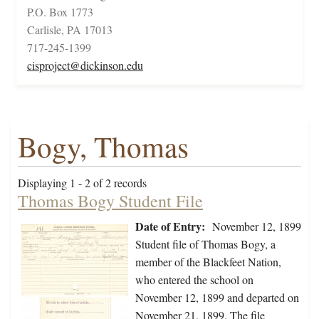
P.O. Box 1773
Carlisle, PA 17013
717-245-1399
cisproject@dickinson.edu
Bogy, Thomas
Displaying 1 - 2 of 2 records
Thomas Bogy Student File
Date of Entry:
November 12, 1899
Student file of Thomas Bogy, a
member of the Blackfeet Nation,
who entered the school on
November 12, 1899 and departed on
November 21, 1899. The file