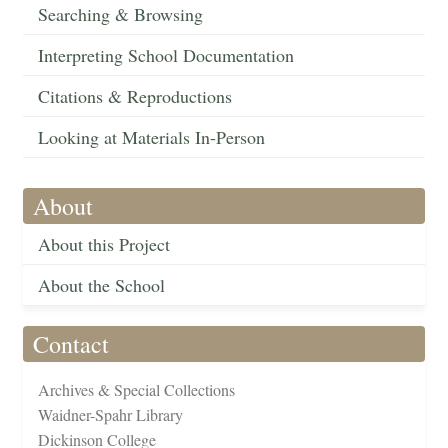
Searching & Browsing
Interpreting School Documentation
Citations & Reproductions
Looking at Materials In-Person
About
About this Project
About the School
Contact
Archives & Special Collections
Waidner-Spahr Library
Dickinson College