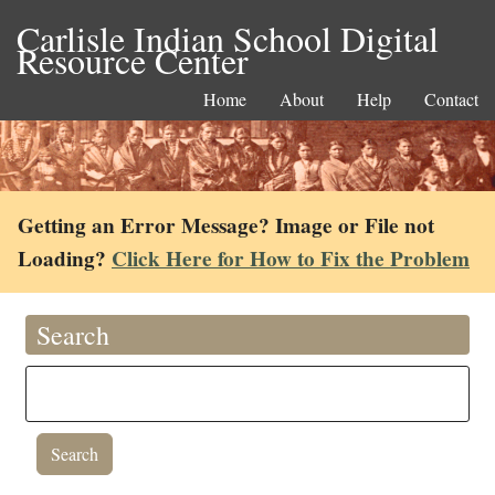
Carlisle Indian School Digital
Resource Center
Home
About
Help
Contact
Getting an Error Message? Image or File not
Loading?
Click Here for How to Fix the Problem
Search