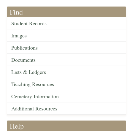
Find
Student Records
Images
Publications
Documents
Lists & Ledgers
Teaching Resources
Cemetery Information
Additional Resources
Help