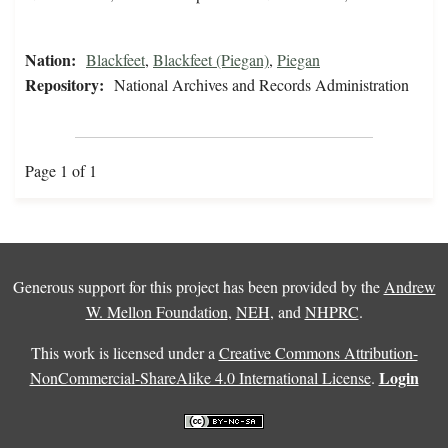
Nation:
Blackfeet
,
Blackfeet (Piegan)
,
Piegan
Repository:
National Archives and Records Administration
Page 1 of 1
Generous support for this project has been provided by the
Andrew
W. Mellon Foundation
,
NEH
, and
NHPRC
.
This work is licensed under a
Creative Commons Attribution-
Login
NonCommercial-ShareAlike 4.0 International License
.