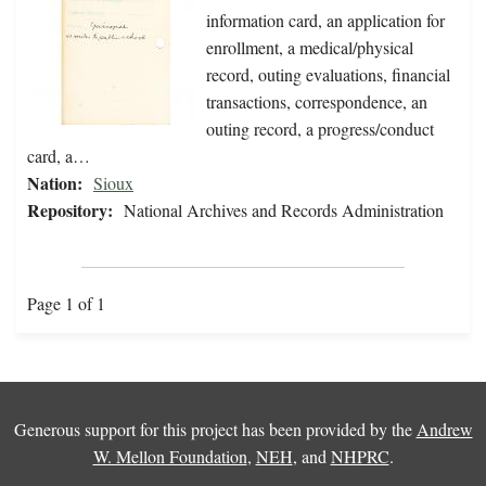
information card, an application for
enrollment, a medical/physical
record, outing evaluations, financial
transactions, correspondence, an
outing record, a progress/conduct
card, a…
Nation:
Sioux
Repository:
National Archives and Records Administration
Page 1 of 1
Generous support for this project has been provided by the
Andrew
W. Mellon Foundation
,
NEH
, and
NHPRC
.