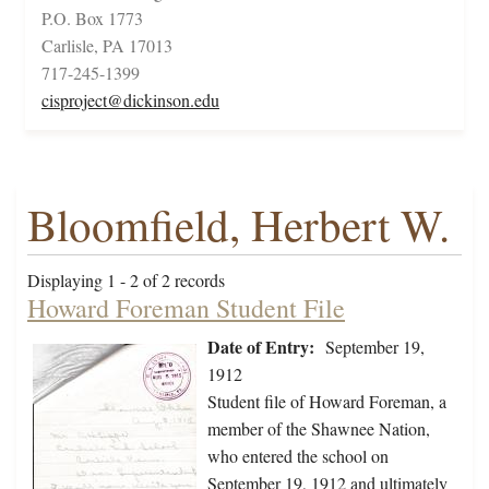
P.O. Box 1773
Carlisle, PA 17013
717-245-1399
cisproject@dickinson.edu
Bloomfield, Herbert W.
Displaying 1 - 2 of 2 records
Howard Foreman Student File
Date of Entry:
September 19,
1912
Student file of Howard Foreman, a
member of the Shawnee Nation,
who entered the school on
September 19, 1912 and ultimately