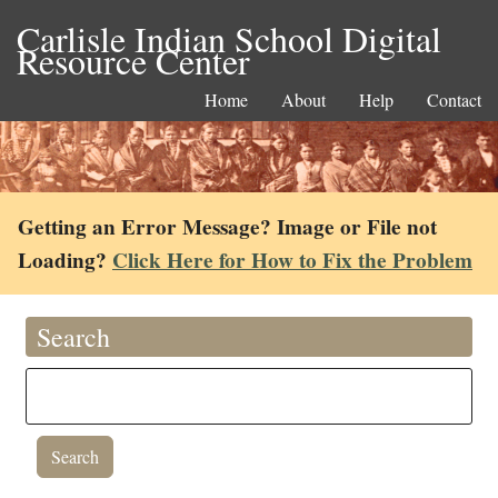
Carlisle Indian School Digital
Resource Center
Home
About
Help
Contact
Getting an Error Message? Image or File not
Loading?
Click Here for How to Fix the Problem
Search