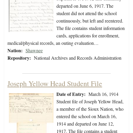
departed on June 6, 1917. The
student did not attend the school
continuously, but left and reentered.
The file contains student information
cards, applications for enrollment,
medical/physical records, an outing evaluation…
Nation:
Shawnee
Repository:
National Archives and Records Administration
Joseph Yellow Head Student File
Date of Entry:
March 16, 1914
Student file of Joseph Yellow Head,
a member of the Sioux Nation, who
entered the school on March 16,
1914 and departed on June 12,
1917. The file contains a student