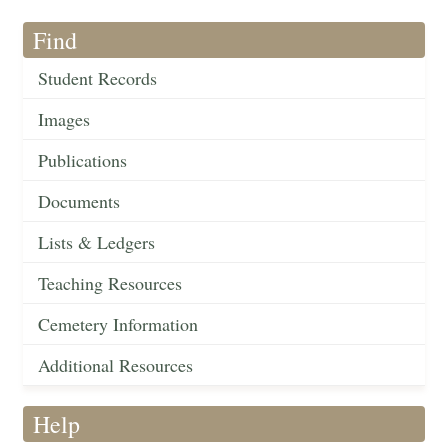
Find
Student Records
Images
Publications
Documents
Lists & Ledgers
Teaching Resources
Cemetery Information
Additional Resources
Help