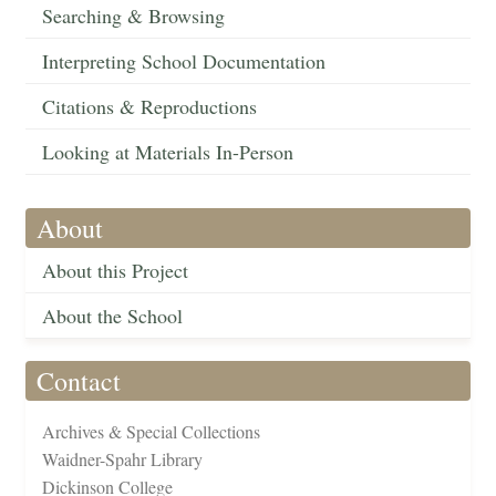
Searching & Browsing
Interpreting School Documentation
Citations & Reproductions
Looking at Materials In-Person
About
About this Project
About the School
Contact
Archives & Special Collections
Waidner-Spahr Library
Dickinson College