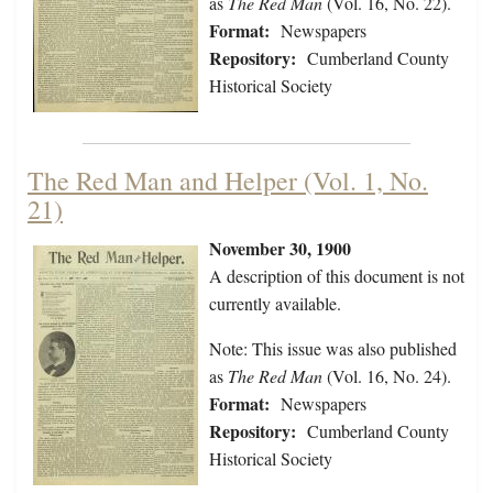
as
The Red Man
(Vol. 16, No. 22).
Format:
Newspapers
Repository:
Cumberland County
Historical Society
The Red Man and Helper (Vol. 1, No.
21)
November 30, 1900
A description of this document is not
currently available.
Note: This issue was also published
as
The Red Man
(Vol. 16, No. 24).
Format:
Newspapers
Repository:
Cumberland County
Historical Society