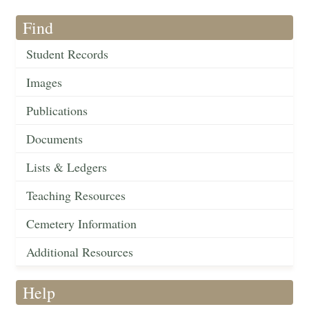
Find
Student Records
Images
Publications
Documents
Lists & Ledgers
Teaching Resources
Cemetery Information
Additional Resources
Help