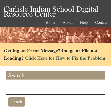
Carlisle Indian School Digital
Resource Center
Home
About
Help
Contact
Getting an Error Message? Image or File not
Loading?
Click Here for How to Fix the Problem
Search