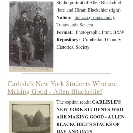
Studio portrait of Allen Blackchief
(left) and Hiram Blackchief (right).
Nation:
Seneca (Tonawanda)
,
Tonawanda Seneca
Format:
Photographic Print, B&W
Repository:
Cumberland County
Historical Society
Carlisle's New York Students Who are
Making Good - Allen Blackchief
CARLISLE'S
The caption reads:
NEW YORK STUDENTS WHO
ARE MAKING GOOD - ALLEN
BLACKCHIEF'S STACKS OF
HAY AND OATS