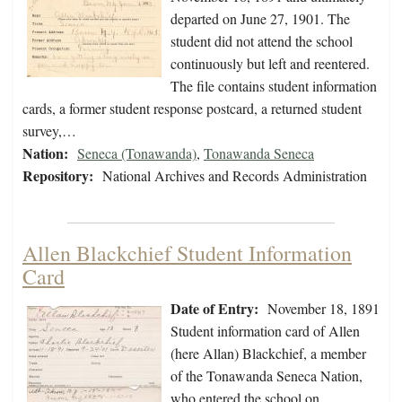
departed on June 27, 1901. The
student did not attend the school
continuously but left and reentered.
The file contains student information
cards, a former student response postcard, a returned student
survey,…
Nation:
Seneca (Tonawanda)
,
Tonawanda Seneca
Repository:
National Archives and Records Administration
Allen Blackchief Student Information
Card
Date of Entry:
November 18, 1891
Student information card of Allen
(here Allan) Blackchief, a member
of the Tonawanda Seneca Nation,
who entered the school on