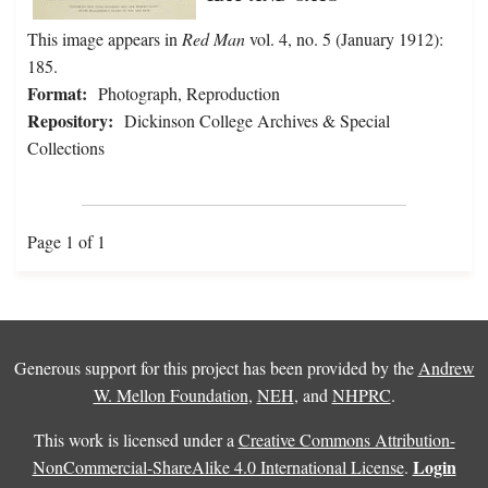
This image appears in
Red Man
vol. 4, no. 5 (January 1912):
185.
Format:
Photograph, Reproduction
Repository:
Dickinson College Archives & Special
Collections
Page 1 of 1
Generous support for this project has been provided by the
Andrew
W. Mellon Foundation
,
NEH
, and
NHPRC
.
This work is licensed under a
Creative Commons Attribution-
Login
NonCommercial-ShareAlike 4.0 International License
.