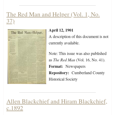
The Red Man and Helper (Vol. 1, No.
37)
April 12, 1901
A description of this document is not
currently available.
Note: This issue was also published
as
The Red Man
(Vol. 16, No. 41).
Format:
Newspapers
Repository:
Cumberland County
Historical Society
Allen Blackchief and Hiram Blackchief,
c.1892