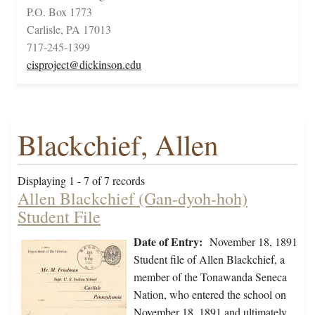
P.O. Box 1773
Carlisle, PA 17013
717-245-1399
cisproject@dickinson.edu
Blackchief, Allen
Displaying 1 - 7 of 7 records
Allen Blackchief (Gan-dyoh-hoh)
Student File
Date of Entry:
November 18, 1891
Student file of Allen Blackchief, a
member of the Tonawanda Seneca
Nation, who entered the school on
November 18, 1891 and ultimately