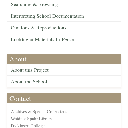
Searching & Browsing
Interpreting School Documentation
Citations & Reproductions
Looking at Materials In-Person
About
About this Project
About the School
Contact
Archives & Special Collections
Waidner-Spahr Library
Dickinson College