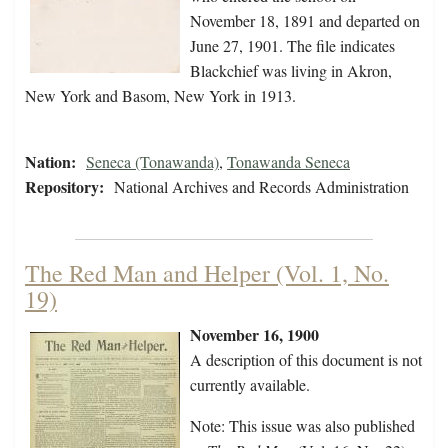
November 18, 1891 and departed on
June 27, 1901. The file indicates
Blackchief was living in Akron,
New York and Basom, New York in 1913.
Nation:
Seneca (Tonawanda)
,
Tonawanda Seneca
Repository:
National Archives and Records Administration
The Red Man and Helper (Vol. 1, No.
19)
November 16, 1900
A description of this document is not
currently available.
Note: This issue was also published