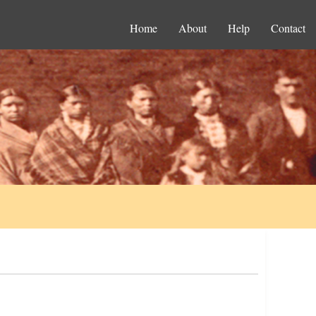
Home
About
Help
Contact