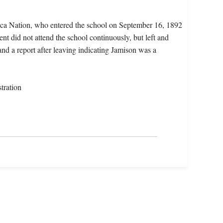
eca Nation, who entered the school on September 16, 1892
t did not attend the school continuously, but left and
and a report after leaving indicating Jamison was a
tration