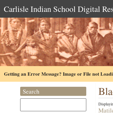
Carlisle Indian School Digital Re
Getting an Error Message? Image or File not Load
Bla
Search
Displayin
Matil