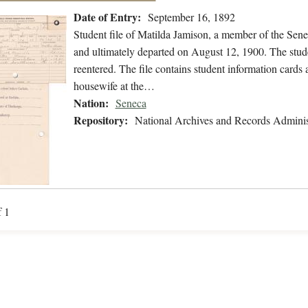
Date of Entry:
September 16, 1892
Student file of Matilda Jamison, a member of the Sen
and ultimately departed on August 12, 1900. The studen
reentered. The file contains student information cards 
housewife at the…
Nation:
Seneca
Repository:
National Archives and Records Adminis
f 1