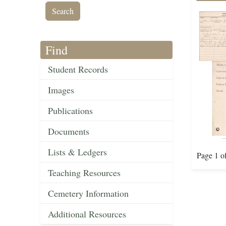
Find
Student Records
Images
Publications
Documents
Lists & Ledgers
Page 1 o
Teaching Resources
Cemetery Information
Additional Resources