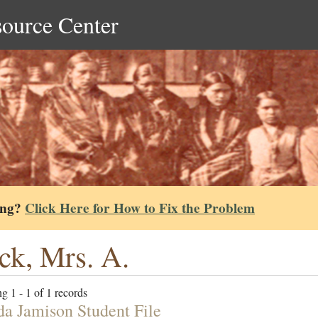
source Center
ing?
Click Here for How to Fix the Problem
ck, Mrs. A.
g 1 - 1 of 1 records
da Jamison Student File