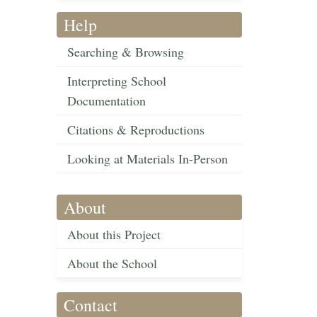
Help
Searching & Browsing
Interpreting School
Documentation
Citations & Reproductions
Looking at Materials In-Person
About
About this Project
About the School
Contact