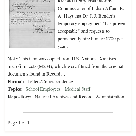
Richard Henry Pratt informs
Commissioner of Indian Affairs E.
A. Hayt that Dr. J. J. Bender's
temporary employment "has proven
acceptable" and requests to
permanently hire him for $700 per
year .
Note: This item was copied from U.S. National Archives
microfilm reels (M234), which were filmed from the original
documents found in Record…
Format:
Letters/Correspondence
Topics:
School Employees - Medical Staff
Repository:
National Archives and Records Administration
Page 1 of 1