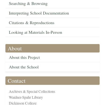
Searching & Browsing
Interpreting School Documentation
Citations & Reproductions
Looking at Materials In-Person
About
About this Project
About the School
Contact
Archives & Special Collections
Waidner-Spahr Library
Dickinson College