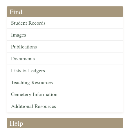
Find
Student Records
Images
Publications
Documents
Lists & Ledgers
Teaching Resources
Cemetery Information
Additional Resources
Help