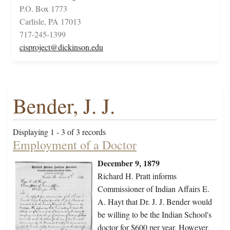
P.O. Box 1773
Carlisle, PA 17013
717-245-1399
cisproject@dickinson.edu
Bender, J. J.
Displaying 1 - 3 of 3 records
Employment of a Doctor
December 9, 1879
Richard H. Pratt informs
Commissioner of Indian Affairs E.
A. Hayt that Dr. J. J. Bender would
be willing to be the Indian School's
doctor for $600 per year. However,