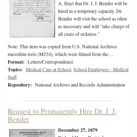
A. Hayt that Dr. J. J. Bender will be
hired in a temporary capacity. Dr.
Bender will visit the school as often
as necessary and will "take charge of
all cases of sickness."
Note: This item was copied from U.S. National Archives
microfilm reels (M234), which were filmed from the…
Format:
Letters/Correspondence
Topics:
Medical Care at School
,
School Employees - Medical
Staff
Repository:
National Archives and Records Administration
Request to Permanently Hire Dr. J. J.
Bender
December 27, 1879