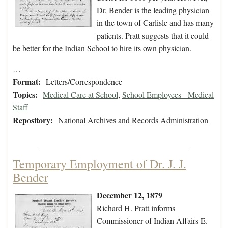
Dr. Bender is the leading physician
in the town of Carlisle and has many
patients. Pratt suggests that it could
be better for the Indian School to hire its own physician.
…
Format:
Letters/Correspondence
Topics:
Medical Care at School
,
School Employees - Medical
Staff
Repository:
National Archives and Records Administration
Temporary Employment of Dr. J. J.
Bender
December 12, 1879
Richard H. Pratt informs
Commissioner of Indian Affairs E.