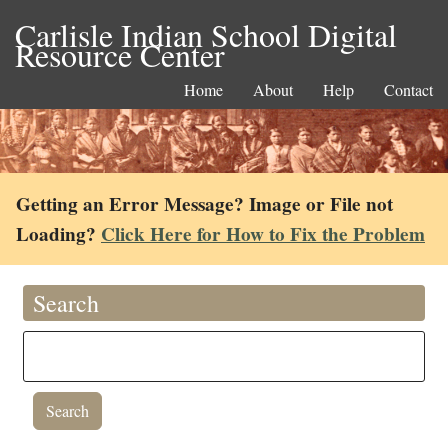
Carlisle Indian School Digital
Resource Center
Home
About
Help
Contact
Getting an Error Message? Image or File not
Loading?
Click Here for How to Fix the Problem
Search