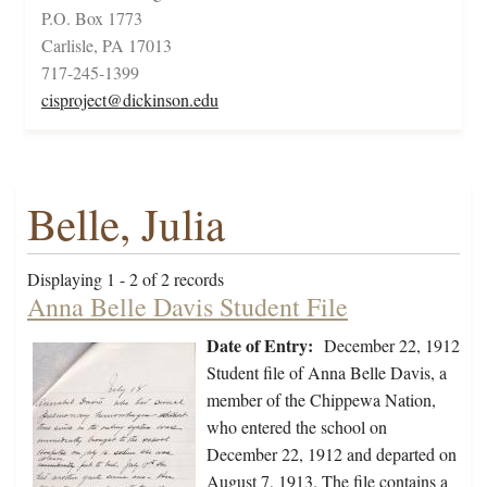
P.O. Box 1773
Carlisle, PA 17013
717-245-1399
cisproject@dickinson.edu
Belle, Julia
Displaying 1 - 2 of 2 records
Anna Belle Davis Student File
Date of Entry:
December 22, 1912
Student file of Anna Belle Davis, a
member of the Chippewa Nation,
who entered the school on
December 22, 1912 and departed on
August 7, 1913. The file contains a