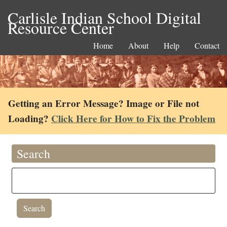
Carlisle Indian School Digital
Resource Center
Home
About
Help
Contact
Getting an Error Message? Image or File not
Loading?
Click Here for How to Fix the Problem
Search