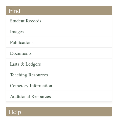
Find
Student Records
Images
Publications
Documents
Lists & Ledgers
Teaching Resources
Cemetery Information
Additional Resources
Help