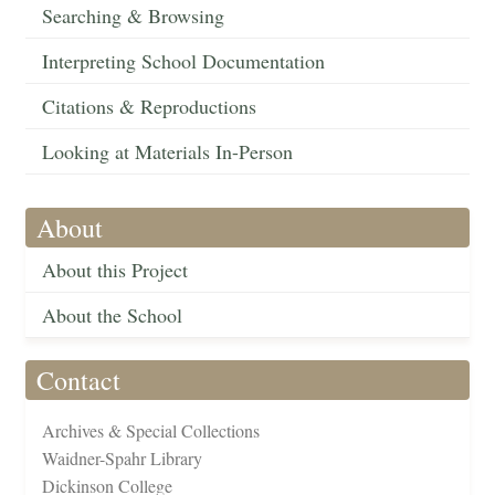
Searching & Browsing
Interpreting School Documentation
Citations & Reproductions
Looking at Materials In-Person
About
About this Project
About the School
Contact
Archives & Special Collections
Waidner-Spahr Library
Dickinson College