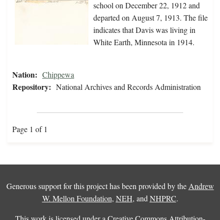
school on December 22, 1912 and
departed on August 7, 1913. The file
indicates that Davis was living in
White Earth, Minnesota in 1914.
Nation:
Chippewa
Repository:
National Archives and Records Administration
Page 1 of 1
Generous support for this project has been provided by the
Andrew
W. Mellon Foundation
,
NEH
, and
NHPRC
.
This work is licensed under a
Creative Commons Attribution-