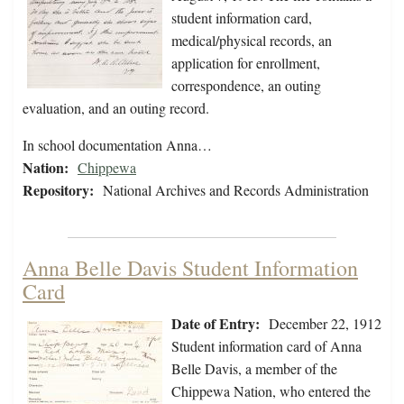
student information card,
medical/physical records, an
application for enrollment,
correspondence, an outing
evaluation, and an outing record.
In school documentation Anna…
Nation:
Chippewa
Repository:
National Archives and Records Administration
Anna Belle Davis Student Information
Card
Date of Entry:
December 22, 1912
Student information card of Anna
Belle Davis, a member of the
Chippewa Nation, who entered the