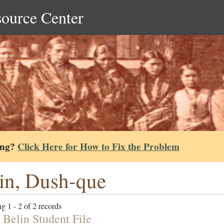
source Center
ing?
Click Here for How to Fix the Problem
in, Dush-que
g 1 - 2 of 2 records
 Belin Student File