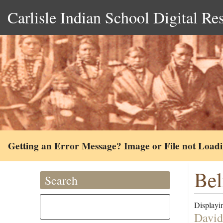
Carlisle Indian School Digital Re
Getting an Error Message? Image or File not Load
Bel
Search
Displayin
David