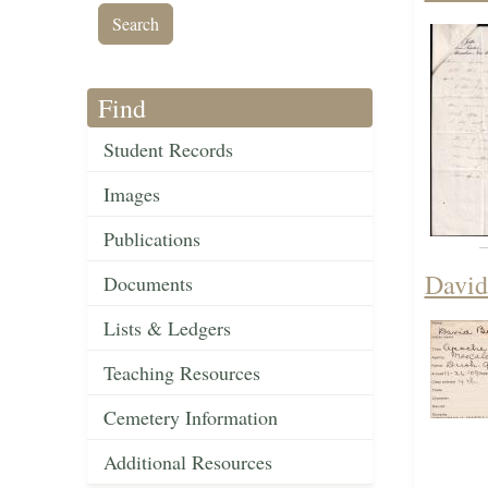
Find
Student Records
Images
Publications
David
Documents
Lists & Ledgers
Teaching Resources
Cemetery Information
Additional Resources