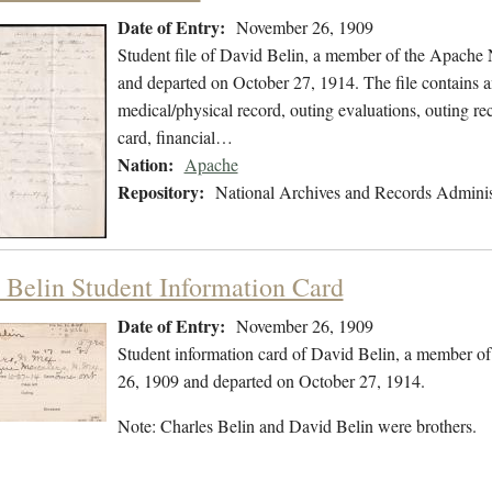
Date of Entry:
November 26, 1909
Student file of David Belin, a member of the Apache
and departed on October 27, 1914. The file contains an
medical/physical record, outing evaluations, outing rec
card, financial…
Nation:
Apache
Repository:
National Archives and Records Adminis
 Belin Student Information Card
Date of Entry:
November 26, 1909
Student information card of David Belin, a member o
26, 1909 and departed on October 27, 1914.
Note: Charles Belin and David Belin were brothers.