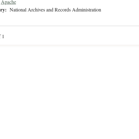
Apache
ry:
National Archives and Records Administration
f 1