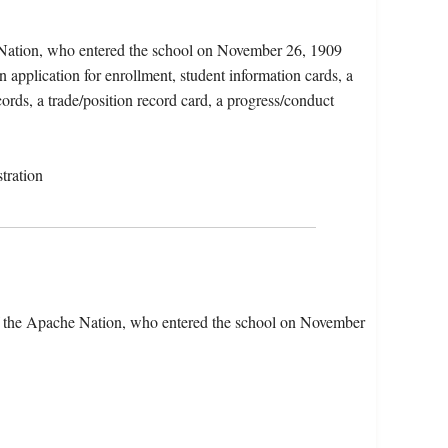
 Nation, who entered the school on November 26, 1909
 application for enrollment, student information cards, a
ords, a trade/position record card, a progress/conduct
tration
f the Apache Nation, who entered the school on November