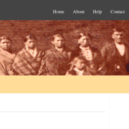
Home
About
Help
Contact