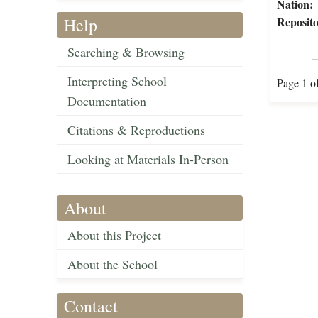
Nation:
Help
Reposito
Searching & Browsing
Interpreting School
Page 1 o
Documentation
Citations & Reproductions
Looking at Materials In-Person
About
About this Project
About the School
Contact