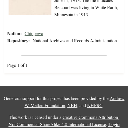
June 11, 1913. The file indicates
Belcourt was living in White Earth,
Minnesota in 1913.
Nation:
Chippewa
Repository:
National Archives and Records Administration
Page 1 of 1
Generous support for this project has been provided by the
Andrew
W. Mellon Foundation
,
NEH
, and
NHPRC
.
This work is licensed under a
Creative Commons Attribution-
Login
NonCommercial-ShareAlike 4.0 International License
.