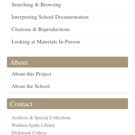
Searching & Browsing
Interpreting School Documentation
Citations & Reproductions
Looking at Materials In-Person
About
About this Project
About the School
Contact
Archives & Special Collections
Waidner-Spahr Library
Dickinson College