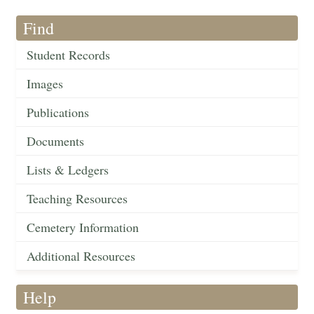
Find
Student Records
Images
Publications
Documents
Lists & Ledgers
Teaching Resources
Cemetery Information
Additional Resources
Help