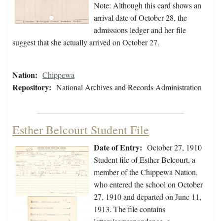
Note: Although this card shows an
arrival date of October 28, the
admissions ledger and her file
suggest that she actually arrived on October 27.
Nation:
Chippewa
Repository:
National Archives and Records Administration
Esther Belcourt Student File
Date of Entry:
October 27, 1910
Student file of Esther Belcourt, a
member of the Chippewa Nation,
who entered the school on October
27, 1910 and departed on June 11,
1913. The file contains