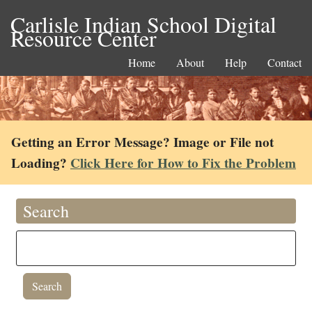
Carlisle Indian School Digital
Resource Center
Home
About
Help
Contact
Getting an Error Message? Image or File not
Loading?
Click Here for How to Fix the Problem
Search