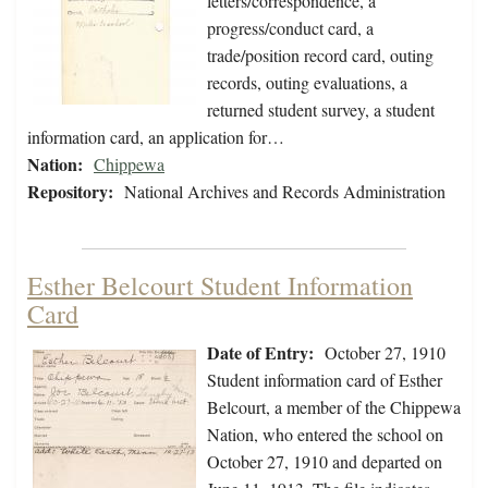
letters/correspondence, a
progress/conduct card, a
trade/position record card, outing
records, outing evaluations, a
returned student survey, a student
information card, an application for…
Nation:
Chippewa
Repository:
National Archives and Records Administration
Esther Belcourt Student Information
Card
Date of Entry:
October 27, 1910
Student information card of Esther
Belcourt, a member of the Chippewa
Nation, who entered the school on
October 27, 1910 and departed on