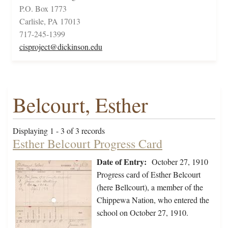
P.O. Box 1773
Carlisle, PA 17013
717-245-1399
cisproject@dickinson.edu
Belcourt, Esther
Displaying 1 - 3 of 3 records
Esther Belcourt Progress Card
Date of Entry:
October 27, 1910
Progress card of Esther Belcourt
(here Bellcourt), a member of the
Chippewa Nation, who entered the
school on October 27, 1910.