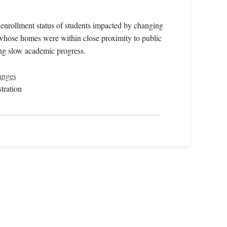
enrollment status of students impacted by changing
s whose homes were within close proximity to public
ing slow academic progress.
anges
tration