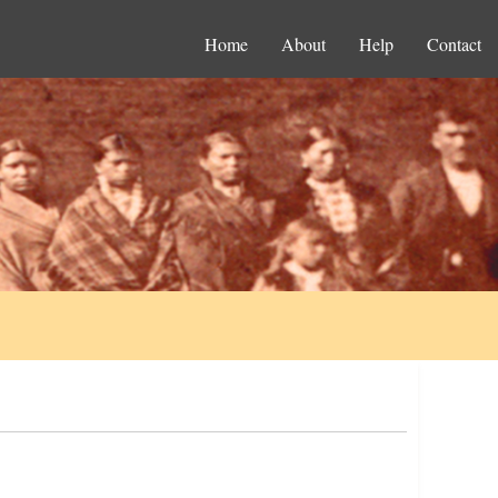
Home
About
Help
Contact