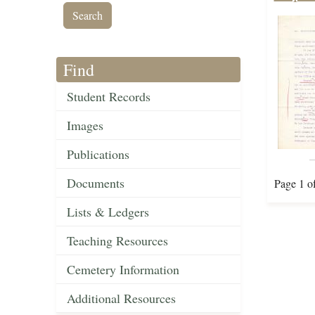
Find
Student Records
Images
Publications
Documents
Page 1 o
Lists & Ledgers
Teaching Resources
Cemetery Information
Additional Resources