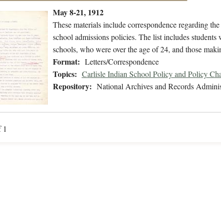
May 8-21, 1912
These materials include correspondence regarding the 
school admissions policies. The list includes student
schools, who were over the age of 24, and those mak
Format:
Letters/Correspondence
Topics:
Carlisle Indian School Policy and Policy Ch
Repository:
National Archives and Records Adminis
f 1