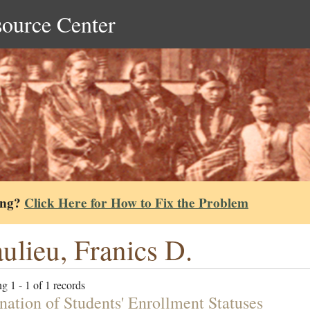
source Center
ing?
Click Here for How to Fix the Problem
ulieu, Franics D.
g 1 - 1 of 1 records
nation of Students' Enrollment Statuses