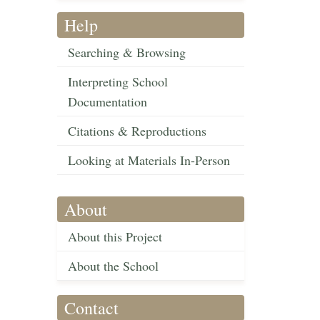
Help
Searching & Browsing
Interpreting School
Documentation
Citations & Reproductions
Looking at Materials In-Person
About
About this Project
About the School
Contact