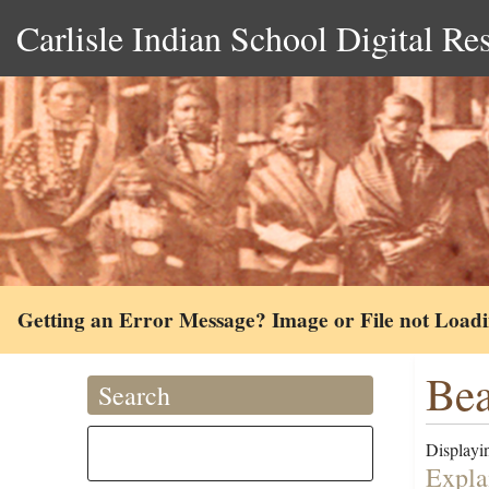
Carlisle Indian School Digital Re
Getting an Error Message? Image or File not Load
Bea
Search
Displayin
Expla