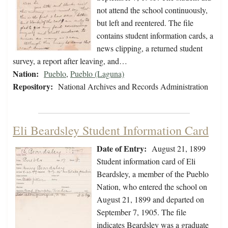
not attend the school continuously,
but left and reentered. The file
contains student information cards, a
news clipping, a returned student
survey, a report after leaving, and…
Nation:
Pueblo
,
Pueblo (Laguna)
Repository:
National Archives and Records Administration
Eli Beardsley Student Information Card
Date of Entry:
August 21, 1899
Student information card of Eli
Beardsley, a member of the Pueblo
Nation, who entered the school on
August 21, 1899 and departed on
September 7, 1905. The file
indicates Beardsley was a graduate