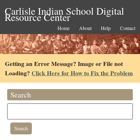
Carlisle Indian School Digital
Resource Center
Home
About
Help
Contact
Getting an Error Message? Image or File not
Loading?
Click Here for How to Fix the Problem
Search