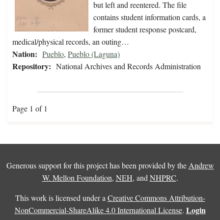
but left and reentered. The file
contains student information cards, a
former student response postcard,
medical/physical records, an outing…
Nation:
Pueblo
,
Pueblo (Laguna)
Repository:
National Archives and Records Administration
Page 1 of 1
Generous support for this project has been provided by the
Andrew
W. Mellon Foundation
,
NEH
, and
NHPRC
.
This work is licensed under a
Creative Commons Attribution-
Login
NonCommercial-ShareAlike 4.0 International License
.