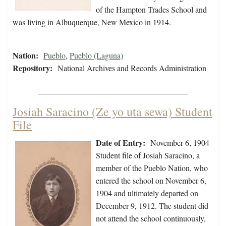
of the Hampton Trades School and
was living in Albuquerque, New Mexico in 1914.
Nation:
Pueblo
,
Pueblo (Laguna)
Repository:
National Archives and Records Administration
Josiah Saracino (Ze yo uta sewa) Student
File
Date of Entry:
November 6, 1904
Student file of Josiah Saracino, a
member of the Pueblo Nation, who
entered the school on November 6,
1904 and ultimately departed on
December 9, 1912. The student did
not attend the school continuously,