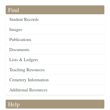
Find
Student Records
Images
Publications
Documents
Lists & Ledgers
Teaching Resources
Cemetery Information
Additional Resources
Help