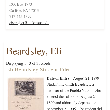
P.O. Box 1773
Carlisle, PA 17013
717-245-1399
cisproject@dickinson.edu
Beardsley, Eli
Displaying 1 - 3 of 3 records
Eli Beardsley Student File
Date of Entry:
August 21, 1899
Student file of Eli Beardsley, a
member of the Pueblo Nation, who
entered the school on August 21,
1899 and ultimately departed on
September 7, 1905. The student did