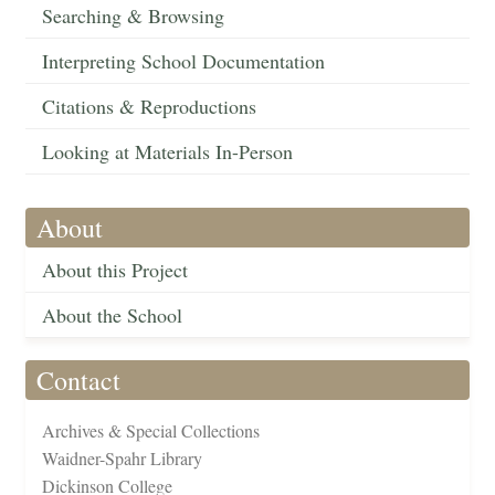
Searching & Browsing
Interpreting School Documentation
Citations & Reproductions
Looking at Materials In-Person
About
About this Project
About the School
Contact
Archives & Special Collections
Waidner-Spahr Library
Dickinson College