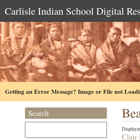
Carlisle Indian School Digital Re
Getting an Error Message? Image or File not Load
Bea
Search
Displayin
Clair 