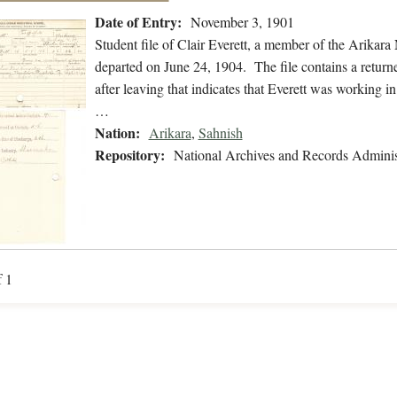
Date of Entry:
November 3, 1901
Student file of Clair Everett, a member of the Arikar
departed on June 24, 1904. The file contains a returne
after leaving that indicates that Everett was working 
…
Nation:
Arikara
,
Sahnish
Repository:
National Archives and Records Adminis
f 1