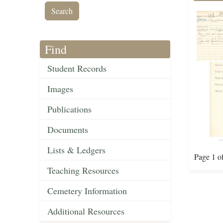
Find
Student Records
Images
Publications
Documents
Lists & Ledgers
Page 1 o
Teaching Resources
Cemetery Information
Additional Resources