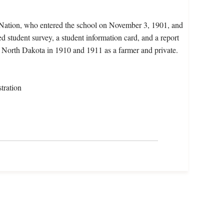
a Nation, who entered the school on November 3, 1901, and
d student survey, a student information card, and a report
in North Dakota in 1910 and 1911 as a farmer and private.
tration