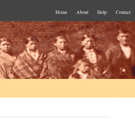
Home
About
Help
Contact