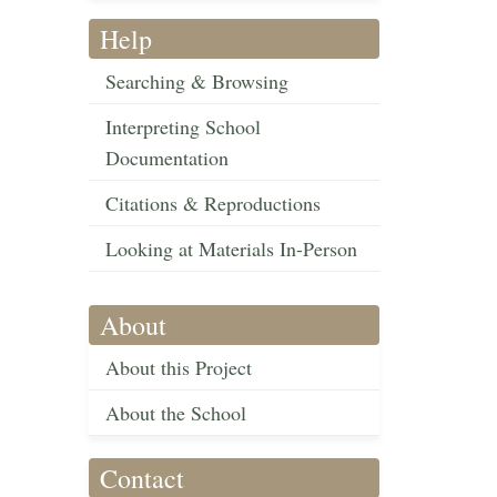
Help
Searching & Browsing
Interpreting School
Documentation
Citations & Reproductions
Looking at Materials In-Person
About
About this Project
About the School
Contact