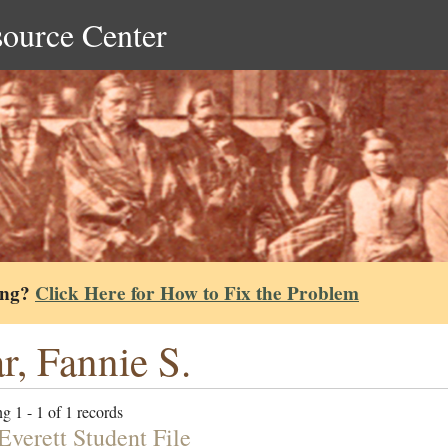
source Center
ing?
Click Here for How to Fix the Problem
r, Fannie S.
g 1 - 1 of 1 records
Everett Student File