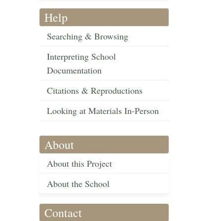
Help
Searching & Browsing
Interpreting School
Documentation
Citations & Reproductions
Looking at Materials In-Person
About
About this Project
About the School
Contact