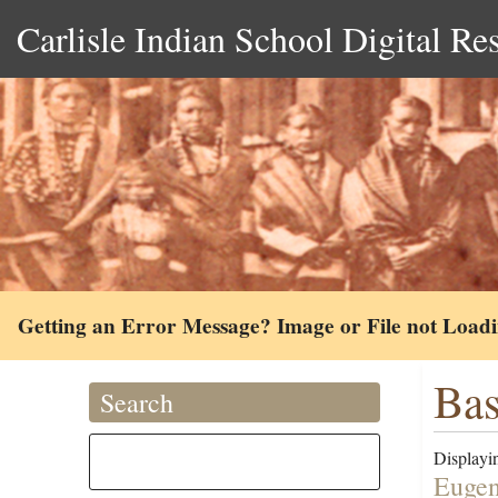
Carlisle Indian School Digital Re
Getting an Error Message? Image or File not Load
Bas
Search
Displayin
Eugen