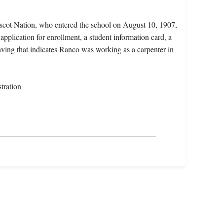
scot Nation, who entered the school on August 10, 1907,
pplication for enrollment, a student information card, a
eaving that indicates Ranco was working as a carpenter in
tration