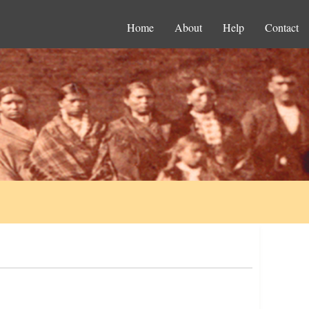
Home
About
Help
Contact