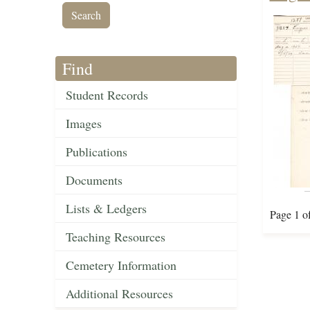
Find
Student Records
Images
Publications
Documents
Lists & Ledgers
Page 1 o
Teaching Resources
Cemetery Information
Additional Resources