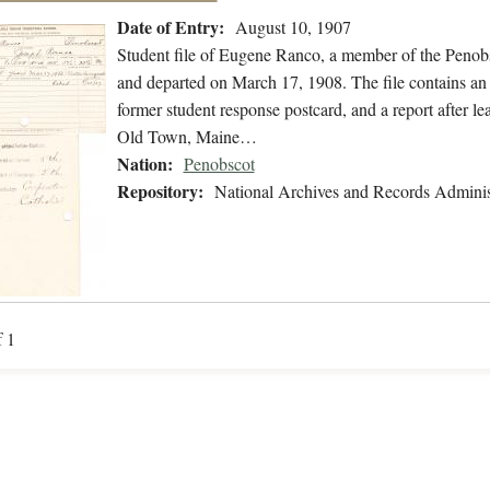
Date of Entry:
August 10, 1907
Student file of Eugene Ranco, a member of the Penob
and departed on March 17, 1908. The file contains an a
former student response postcard, and a report after l
Old Town, Maine…
Nation:
Penobscot
Repository:
National Archives and Records Adminis
f 1