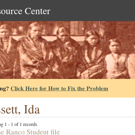
source Center
ing?
Click Here for How to Fix the Problem
sett, Ida
g 1 - 1 of 1 records
e Ranco Student file