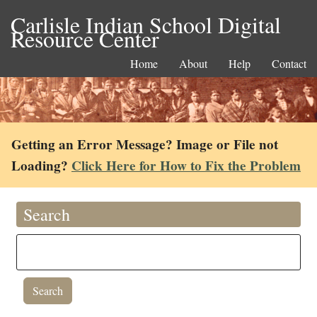
Carlisle Indian School Digital
Resource Center
Home
About
Help
Contact
Getting an Error Message? Image or File not
Loading?
Click Here for How to Fix the Problem
Search