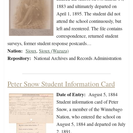
1883 and ultimately departed on
April 1, 1895. The student did not
attend the school continuously, but
left and reentered. The file contains
correspondence, returned student
surveys, former student response postcards…
Nation:
Sioux
,
Sioux (Wazaza)
Repository:
National Archives and Records Administration
Peter Snow Student Information Card
Date of Entry:
August 5, 1884
Student information card of Peter
Snow, a member of the Winnebago
Nation, who entered the school on
August 5, 1884 and departed on July
2, 1891.