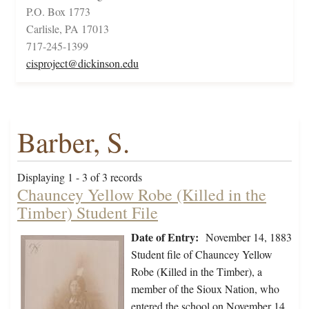
P.O. Box 1773
Carlisle, PA 17013
717-245-1399
cisproject@dickinson.edu
Barber, S.
Displaying 1 - 3 of 3 records
Chauncey Yellow Robe (Killed in the
Timber) Student File
Date of Entry:
November 14, 1883
Student file of Chauncey Yellow
Robe (Killed in the Timber), a
member of the Sioux Nation, who
entered the school on November 14,