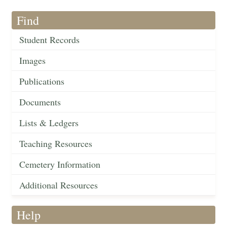
Find
Student Records
Images
Publications
Documents
Lists & Ledgers
Teaching Resources
Cemetery Information
Additional Resources
Help