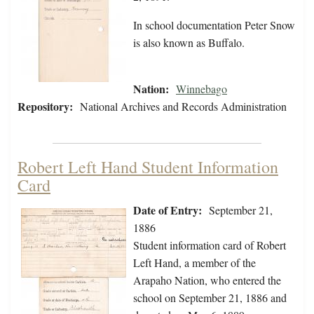
In school documentation Peter Snow
is also known as Buffalo.
Nation:
Winnebago
Repository:
National Archives and Records Administration
Robert Left Hand Student Information
Card
Date of Entry:
September 21,
1886
Student information card of Robert
Left Hand, a member of the
Arapaho Nation, who entered the
school on September 21, 1886 and