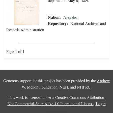
departed on May 6, 1889.
Nation:
Arapaho
Repository:
National Archives and
Records Administration
Page 1 of 1
Generous support for this project has been provided by the
Andrew
W. Mellon Foundation
,
NEH
, and
NHPRC
.
This work is licensed under a
Creative Commons Attribution-
Login
NonCommercial-ShareAlike 4.0 International License
.