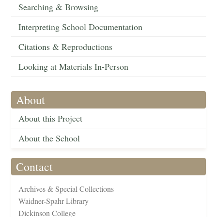
Searching & Browsing
Interpreting School Documentation
Citations & Reproductions
Looking at Materials In-Person
About
About this Project
About the School
Contact
Archives & Special Collections
Waidner-Spahr Library
Dickinson College