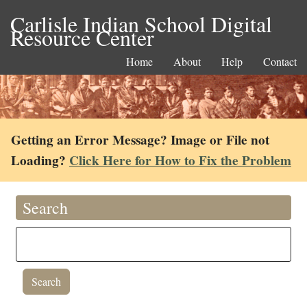
Carlisle Indian School Digital
Resource Center
Home
About
Help
Contact
Getting an Error Message? Image or File not
Loading?
Click Here for How to Fix the Problem
Search