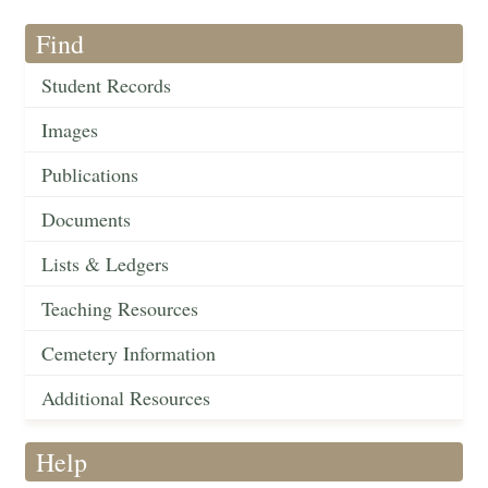
Find
Student Records
Images
Publications
Documents
Lists & Ledgers
Teaching Resources
Cemetery Information
Additional Resources
Help