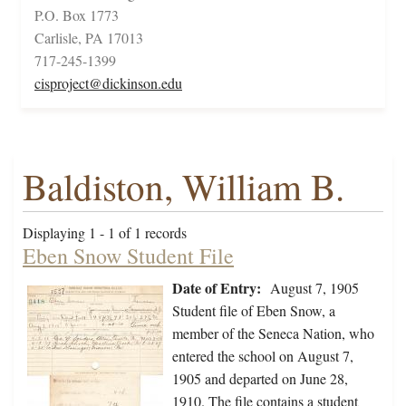
P.O. Box 1773
Carlisle, PA 17013
717-245-1399
cisproject@dickinson.edu
Baldiston, William B.
Displaying 1 - 1 of 1 records
Eben Snow Student File
Date of Entry:
August 7, 1905
Student file of Eben Snow, a
member of the Seneca Nation, who
entered the school on August 7,
1905 and departed on June 28,
1910. The file contains a student