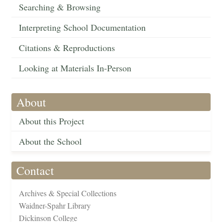
Searching & Browsing
Interpreting School Documentation
Citations & Reproductions
Looking at Materials In-Person
About
About this Project
About the School
Contact
Archives & Special Collections
Waidner-Spahr Library
Dickinson College