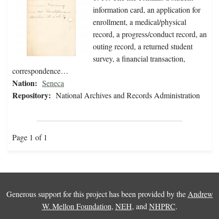
information card, an application for
enrollment, a medical/physical
record, a progress/conduct record, an
outing record, a returned student
survey, a financial transaction,
correspondence…
Nation:
Seneca
Repository:
National Archives and Records Administration
Page 1 of 1
Generous support for this project has been provided by the
Andrew
W. Mellon Foundation
,
NEH
, and
NHPRC
.