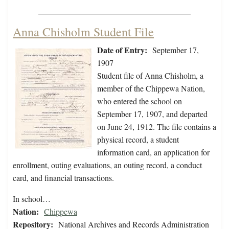
Anna Chisholm Student File
Date of Entry:
September 17,
1907
Student file of Anna Chisholm, a
member of the Chippewa Nation,
who entered the school on
September 17, 1907, and departed
on June 24, 1912. The file contains a
physical record, a student
information card, an application for
enrollment, outing evaluations, an outing record, a conduct
card, and financial transactions.
In school…
Nation:
Chippewa
Repository:
National Archives and Records Administration