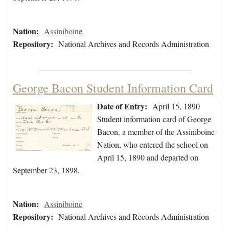
Nation:
Assiniboine
Repository:
National Archives and Records Administration
George Bacon Student Information Card
Date of Entry:
April 15, 1890
Student information card of George
Bacon, a member of the Assiniboine
Nation, who entered the school on
April 15, 1890 and departed on
September 23, 1898.
Nation:
Assiniboine
Repository:
National Archives and Records Administration