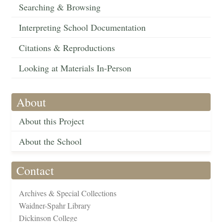
Searching & Browsing
Interpreting School Documentation
Citations & Reproductions
Looking at Materials In-Person
About
About this Project
About the School
Contact
Archives & Special Collections
Waidner-Spahr Library
Dickinson College