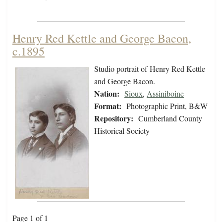
Henry Red Kettle and George Bacon,
c.1895
Studio portrait of Henry Red Kettle
and George Bacon.
Nation:
Sioux
,
Assiniboine
Format:
Photographic Print, B&W
Repository:
Cumberland County
Historical Society
Page 1 of 1