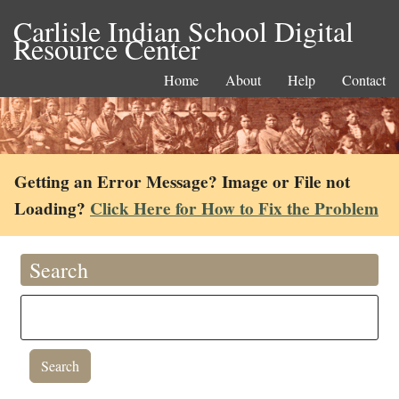
Carlisle Indian School Digital
Resource Center
Home
About
Help
Contact
Getting an Error Message? Image or File not
Loading?
Click Here for How to Fix the Problem
Search