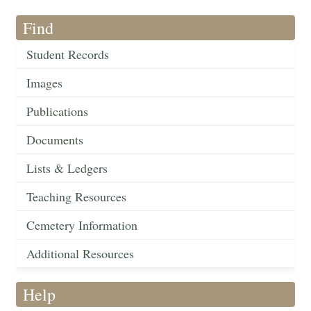
Find
Student Records
Images
Publications
Documents
Lists & Ledgers
Teaching Resources
Cemetery Information
Additional Resources
Help