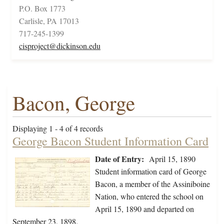
P.O. Box 1773
Carlisle, PA 17013
717-245-1399
cisproject@dickinson.edu
Bacon, George
Displaying 1 - 4 of 4 records
George Bacon Student Information Card
Date of Entry:
April 15, 1890
Student information card of George
Bacon, a member of the Assiniboine
Nation, who entered the school on
April 15, 1890 and departed on
September 23, 1898.