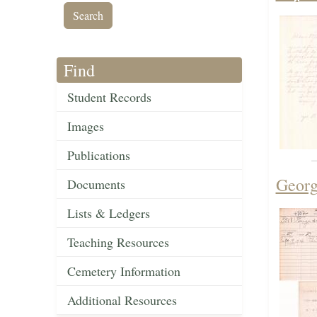
Find
Student Records
Images
Publications
Georg
Documents
Lists & Ledgers
Teaching Resources
Cemetery Information
Additional Resources