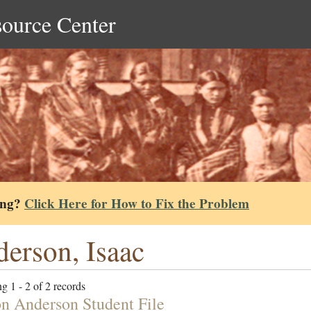
source Center
ing?
Click Here for How to Fix the Problem
erson, Isaac
g 1 - 2 of 2 records
n Anderson Student File