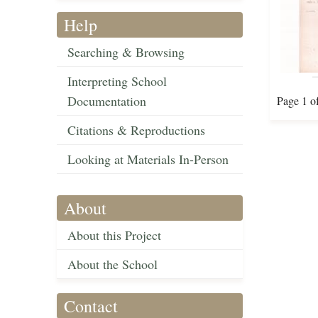
Help
Searching & Browsing
Interpreting School
Documentation
Page 1 o
Citations & Reproductions
Looking at Materials In-Person
About
About this Project
About the School
Contact