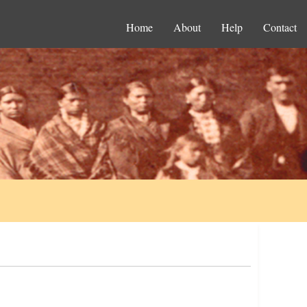
Home
About
Help
Contact