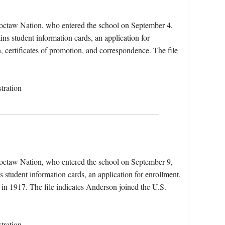
octaw Nation, who entered the school on September 4,
ns student information cards, an application for
n, certificates of promotion, and correspondence. The file
tration
octaw Nation, who entered the school on September 9,
 student information cards, an application for enrollment,
n 1917. The file indicates Anderson joined the U.S.
tration