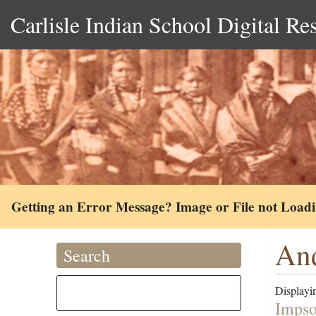
Carlisle Indian School Digital Re
Getting an Error Message? Image or File not Load
And
Search
Displayin
Impso