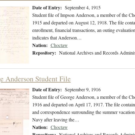
Date of Entry:
September 4, 1915
Student file of Impson Anderson, a member of the Ch
1915 and departed on August 12, 1918. The file contai
enrollment, financial transactions, an outing evaluatio
indicates that Anderson…
Nation:
Choctaw
Repository:
National Archives and Records Adminis
e Anderson Student File
Date of Entry:
September 9, 1916
Student file of George Anderson, a member of the Ch
1916 and departed on April 17, 1917. The file contains
and correspondence surrounding the summer vacation i
Navy after leaving the…
Nation:
Choctaw
Repository:
National Archives and Records Adminis