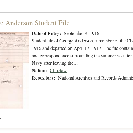
e Anderson Student File
Date of Entry:
September 9, 1916
Student file of George Anderson, a member of the Ch
1916 and departed on April 17, 1917. The file contains
and correspondence surrounding the summer vacation i
Navy after leaving the…
Nation:
Choctaw
Repository:
National Archives and Records Adminis
f 1