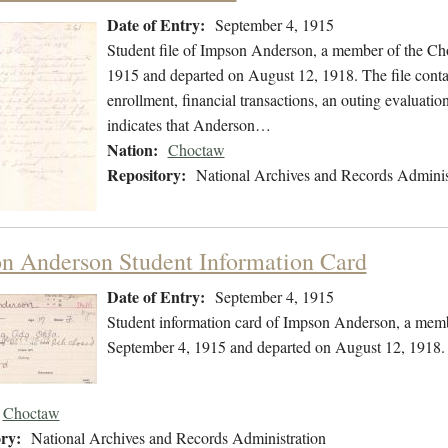
Date of Entry:
September 4, 1915
Student file of Impson Anderson, a member of the Ch
1915 and departed on August 12, 1918. The file contai
enrollment, financial transactions, an outing evaluatio
indicates that Anderson…
Nation:
Choctaw
Repository:
National Archives and Records Adminis
n Anderson Student Information Card
Date of Entry:
September 4, 1915
Student information card of Impson Anderson, a memb
September 4, 1915 and departed on August 12, 1918.
Choctaw
ry:
National Archives and Records Administration