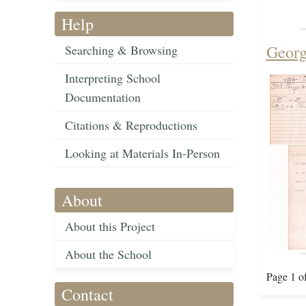
Help
Georg
Searching & Browsing
Interpreting School
Documentation
Citations & Reproductions
Looking at Materials In-Person
About
About this Project
About the School
Page 1 o
Contact