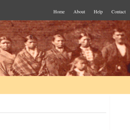
Home
About
Help
Contact