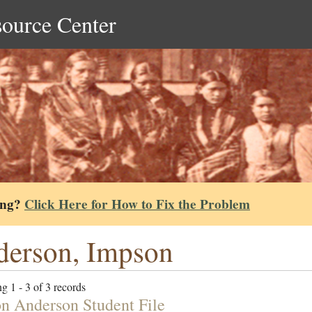
source Center
ing?
Click Here for How to Fix the Problem
erson, Impson
g 1 - 3 of 3 records
n Anderson Student File