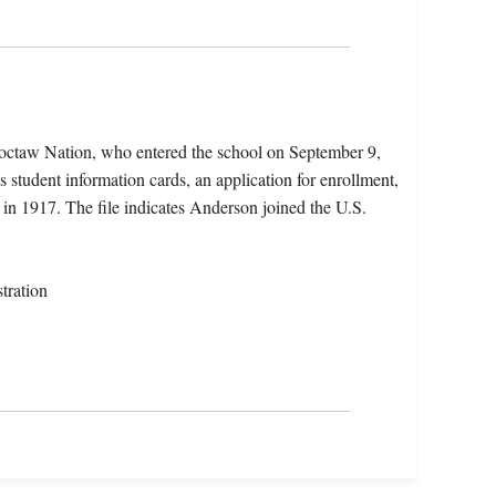
octaw Nation, who entered the school on September 9,
 student information cards, an application for enrollment,
n 1917. The file indicates Anderson joined the U.S.
tration