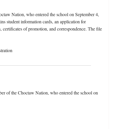
octaw Nation, who entered the school on September 4,
ns student information cards, an application for
n, certificates of promotion, and correspondence. The file
tration
er of the Choctaw Nation, who entered the school on