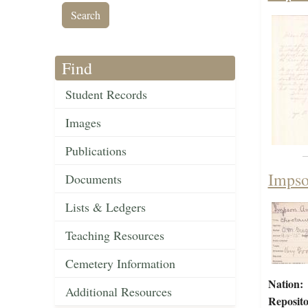
Find
Student Records
Images
Publications
Impso
Documents
Lists & Ledgers
Teaching Resources
Cemetery Information
Nation:
Additional Resources
Reposito