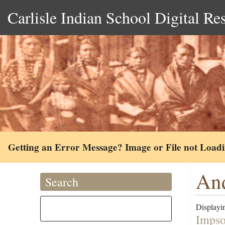
Carlisle Indian School Digital Re
Getting an Error Message? Image or File not Load
And
Search
Displayin
Impso