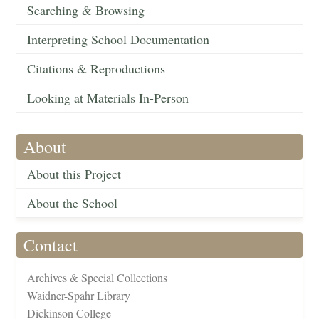
Searching & Browsing
Interpreting School Documentation
Citations & Reproductions
Looking at Materials In-Person
About
About this Project
About the School
Contact
Archives & Special Collections
Waidner-Spahr Library
Dickinson College