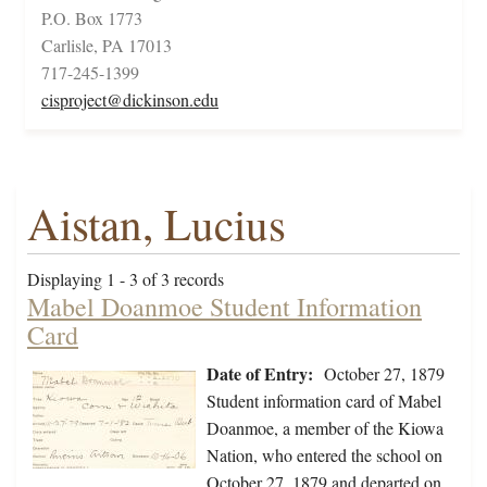
P.O. Box 1773
Carlisle, PA 17013
717-245-1399
cisproject@dickinson.edu
Aistan, Lucius
Displaying 1 - 3 of 3 records
Mabel Doanmoe Student Information
Card
Date of Entry:
October 27, 1879
Student information card of Mabel
Doanmoe, a member of the Kiowa
Nation, who entered the school on
October 27, 1879 and departed on