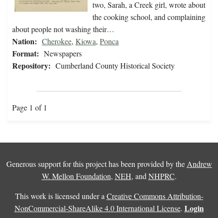
two, Sarah, a Creek girl, wrote about
the cooking school, and complaining
about people not washing their…
Nation:
Cherokee
,
Kiowa
,
Ponca
Format:
Newspapers
Repository:
Cumberland County Historical Society
Page 1 of 1
Generous support for this project has been provided by the
Andrew
W. Mellon Foundation
,
NEH
, and
NHPRC
.
This work is licensed under a
Creative Commons Attribution-
Login
NonCommercial-ShareAlike 4.0 International License
.