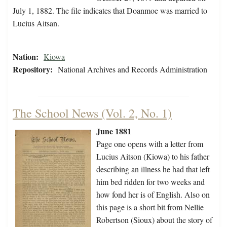
July 1, 1882. The file indicates that Doanmoe was married to
Lucius Aitsan.
Nation:
Kiowa
Repository:
National Archives and Records Administration
The School News (Vol. 2, No. 1)
June 1881
Page one opens with a letter from
Lucius Aitson (Kiowa) to his father
describing an illness he had that left
him bed ridden for two weeks and
how fond her is of English. Also on
this page is a short bit from Nellie
Robertson (Sioux) about the story of