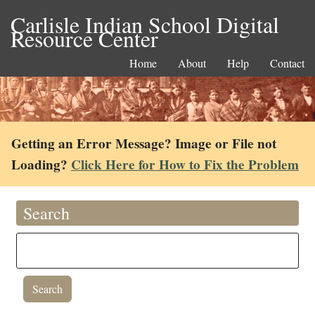
Carlisle Indian School Digital
Resource Center
Home
About
Help
Contact
Getting an Error Message? Image or File not
Loading?
Click Here for How to Fix the Problem
Search