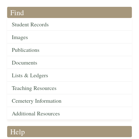
Find
Student Records
Images
Publications
Documents
Lists & Ledgers
Teaching Resources
Cemetery Information
Additional Resources
Help