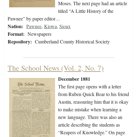
Moses. The next page had an article
titled “A Little History of the
Pawnee” by paper editor…
Nation:
Pawnee
,
Kiowa
,
Sioux
Format:
Newspapers
Repository:
Cumberland County Historical Society
The School News (Vol. 2, No. 7)
December 1881
The first page opens with a letter
from Ruben Quick Bear to his friend
Austin, reassuring him that it is okay
to make mistake when learning a
new language. There was also an
article describing the students as
“Reapers of Knowledge.” On page