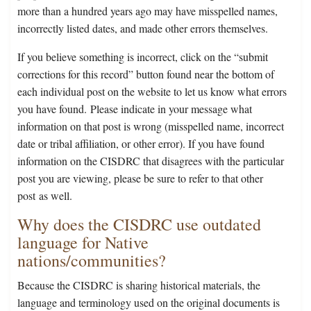
more than a hundred years ago may have misspelled names,
incorrectly listed dates, and made other errors themselves.
If you believe something is incorrect, click on the “submit
corrections for this record” button found near the bottom of
each individual post on the website to let us know what errors
you have found. Please indicate in your message what
information on that post is wrong (misspelled name, incorrect
date or tribal affiliation, or other error). If you have found
information on the CISDRC that disagrees with the particular
post you are viewing, please be sure to refer to that other
post as well.
Why does the CISDRC use outdated
language for Native
nations/communities?
Because the CISDRC is sharing historical materials, the
language and terminology used on the original documents is