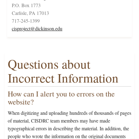
P.O. Box 1773
Carlisle, PA 17013
717-245-1399
cisproject@dickinson.edu
Questions about
Incorrect Information
How can I alert you to errors on the
website?
When digitizing and uploading hundreds of thousands of pages
of material, CISDRC team members may have made
typographical errors in describing the material. In addition, the
people who wrote the information on the original documents