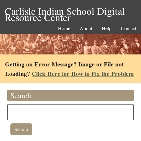
Carlisle Indian School Digital
Resource Center
Home
About
Help
Contact
Getting an Error Message? Image or File not
Loading?
Click Here for How to Fix the Problem
Search