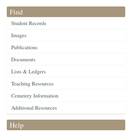
Find
Student Records
Images
Publications
Documents
Lists & Ledgers
Teaching Resources
Cemetery Information
Additional Resources
Help