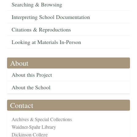
Searching & Browsing
Interpreting School Documentation
Citations & Reproductions
Looking at Materials In-Person
About
About this Project
About the School
Contact
Archives & Special Collections
Waidner-Spahr Library
Dickinson College