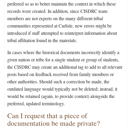
preferred so as to better maintain the context in which these
records were created. In addition, since CISDRC team
members are not experts on the many different tribal
communities represented at Carlisle, new errors might be
introduced if staff attempted to reinterpret information about
tribal affiliation found in the materials.
In cases where the historical documents incorrectly identify a
given nation or tribe for a single student or group of students,
the CISDRC may create an additional tag to add to all relevant
posts based on feedback received from family members or
other authorities. Should such a correction be made, the
outdated language would typically not be deleted; instead, it
would be retained (again, to provide context) alongside the
preferred, updated terminology.
Can I request that a piece of
documentation be made private?