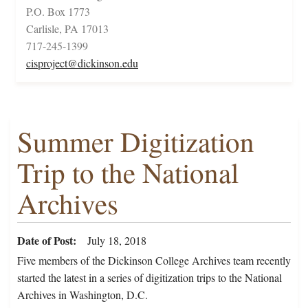
P.O. Box 1773
Carlisle, PA 17013
717-245-1399
cisproject@dickinson.edu
Summer Digitization
Trip to the National
Archives
Date of Post
July 18, 2018
Five members of the Dickinson College Archives team recently
started the latest in a series of digitization trips to the National
Archives in Washington, D.C.