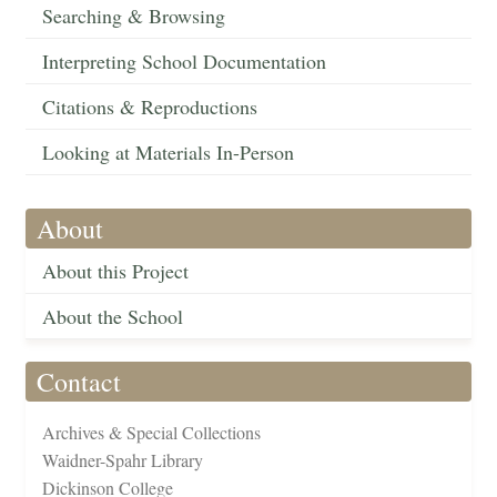
Searching & Browsing
Interpreting School Documentation
Citations & Reproductions
Looking at Materials In-Person
About
About this Project
About the School
Contact
Archives & Special Collections
Waidner-Spahr Library
Dickinson College