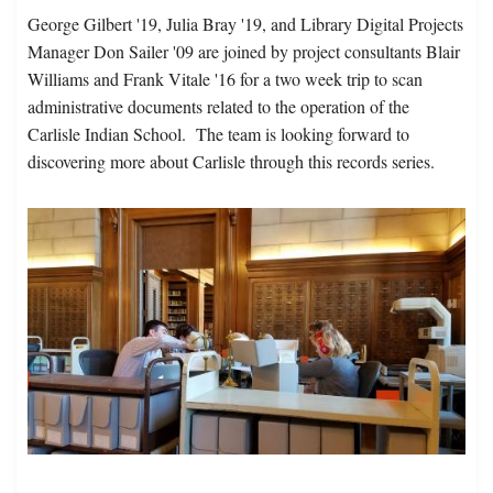
George Gilbert '19, Julia Bray '19, and Library Digital Projects
Manager Don Sailer '09 are joined by project consultants Blair
Williams and Frank Vitale '16 for a two week trip to scan
administrative documents related to the operation of the
Carlisle Indian School. The team is looking forward to
discovering more about Carlisle through this records series.