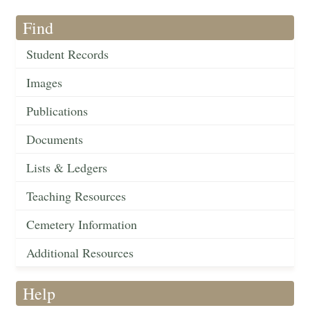
Find
Student Records
Images
Publications
Documents
Lists & Ledgers
Teaching Resources
Cemetery Information
Additional Resources
Help