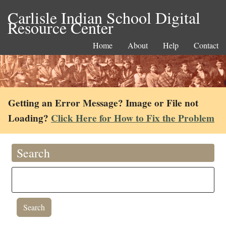
Carlisle Indian School Digital
Resource Center
Home
About
Help
Contact
Getting an Error Message? Image or File not
Loading?
Click Here for How to Fix the Problem
Search