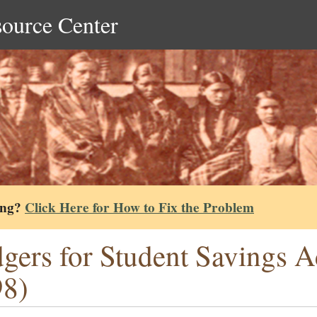
source Center
ing?
Click Here for How to Fix the Problem
gers for Student Savings A
98)