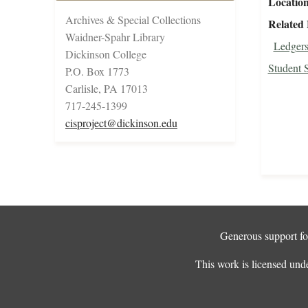
Locatio
Archives & Special Collections
Related 
Waidner-Spahr Library
Ledgers
Dickinson College
Student 
P.O. Box 1773
Carlisle, PA 17013
717-245-1399
cisproject@dickinson.edu
Generous support for
This work is licensed und