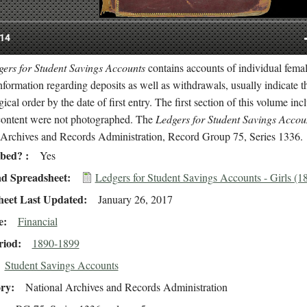
ers for Student Savings Accounts
contains accounts of individual fema
nformation regarding deposits as well as withdrawals, usually indicate t
ical order by the date of first entry. The first section of this volume i
content were not photographed. The
Ledgers for Student Savings Accou
 Archives and Records Administration, Record Group 75, Series 1336.
ibed?
Yes
d Spreadsheet
Ledgers for Student Savings Accounts - Girls (
heet Last Updated
January 26, 2017
e
Financial
riod
1890-1899
Student Savings Accounts
ory
National Archives and Records Administration