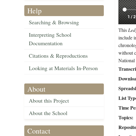
Help
Searching & Browsing
This
Ledg
Interpreting School
include i
Documentation
chronolog
without 
Citations & Reproductions
National
Looking at Materials In-Person
Transcr
Downloa
About
Spreads
List Typ
About this Project
Time Pe
About the School
Topics
Reposit
Contact