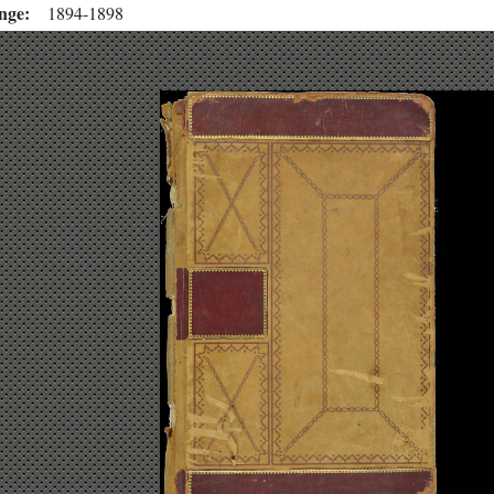
nge
1894-1898