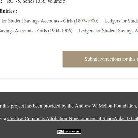
n
RG 75, Series 1336, volume 5
Entries
 for Student Savings Accounts - Girls (1897-1900)
Ledgers for Stud
Savings Accounts - Girls (1904-1906)
Ledgers for Student Savings A
Submit corrections for this 
 this project has been provided by the
Andrew W. Mellon Foundation
er a
Creative Commons Attribution-NonCommercial-ShareAlike 4.0 Inte