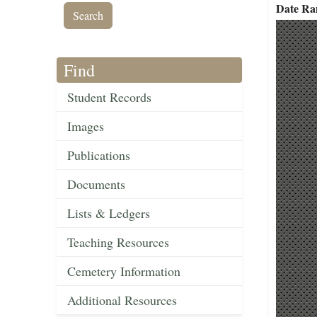
Date Ra
Find
Student Records
Images
Publications
Documents
Lists & Ledgers
Teaching Resources
Cemetery Information
Additional Resources