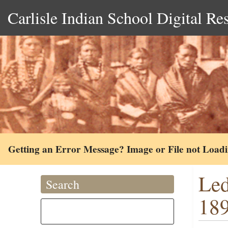
Carlisle Indian School Digital Re
Getting an Error Message? Image or File not Load
Led
Search
18