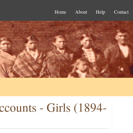
Home
About
Help
Contact
ccounts - Girls (1894-