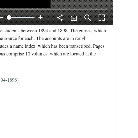
le students between 1894 and 1898. The entries, which
he source for each. The accounts are in rough
ncludes a name index, which has been transcribed. Pages
nts
comprise 10 volumes, which are located at the
1894-1898)