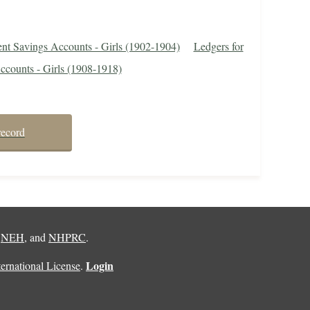
ent Savings Accounts - Girls (1902-1904)
Ledgers for
ccounts - Girls (1908-1918)
record
,
NEH
, and
NHPRC
.
Login
rnational License
.