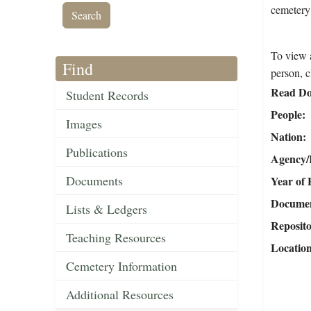
cemetery
To view a
Find
person, c
Read Do
Student Records
People
Images
Nation
Publications
Agency/R
Documents
Year of 
Document
Lists & Ledgers
Reposit
Teaching Resources
Locatio
Cemetery Information
Additional Resources