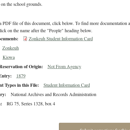
 on the school grounds.
 PDF file of this document, click below. To find more documentation a
lick on the name after the "People" heading below.
cuments
Zonkeuh Student Information Card
Zonkeuh
Kiowa
eservation of Origin
Not From Agency
Entry
1879
 Types in this File
Student Information Card
ory
National Archives and Records Administration
n
RG 75, Series 1328, box 4