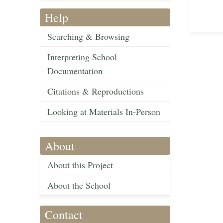
Help
Searching & Browsing
Interpreting School
Documentation
Citations & Reproductions
Looking at Materials In-Person
About
About this Project
About the School
Contact