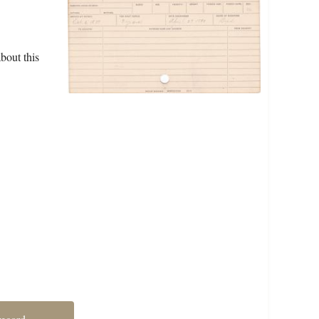
bout this