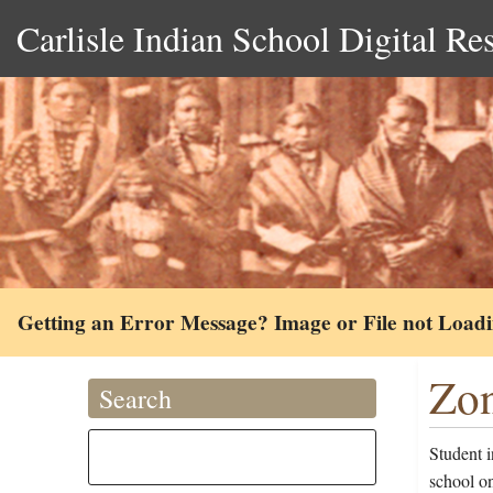
Carlisle Indian School Digital Re
Getting an Error Message? Image or File not Load
Zon
Search
Student 
school o