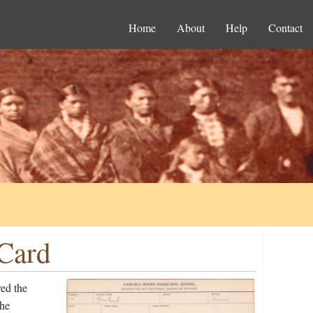
Home
About
Help
Contact
 Card
ed the
the