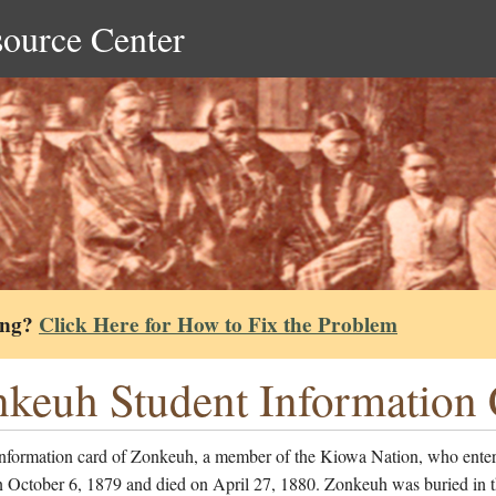
source Center
ing?
Click Here for How to Fix the Problem
keuh Student Information
information card of Zonkeuh, a member of the Kiowa Nation, who enter
n October 6, 1879 and died on April 27, 1880. Zonkeuh was buried in 