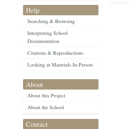
Help
Searching & Browsing
Interpreting School
Documentation
Citations & Reproductions
Looking at Materials In-Person
About
About this Project
About the School
Contact