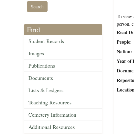
To view a
person, c
Find
Read Do
Student Records
People
Nation
Images
Year of 
Publications
Document
Documents
Reposit
Locatio
Lists & Ledgers
Teaching Resources
Cemetery Information
Additional Resources