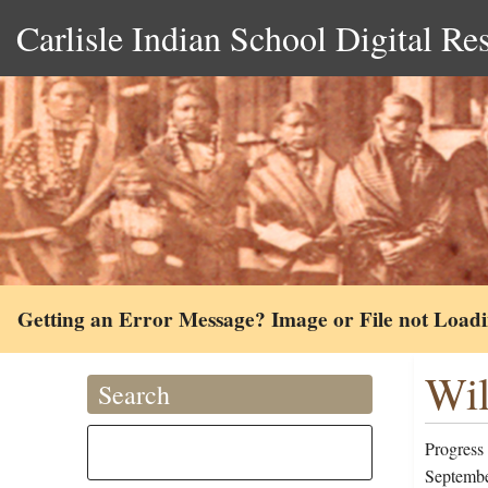
Carlisle Indian School Digital Re
Getting an Error Message? Image or File not Load
Wil
Search
Progress 
Septembe