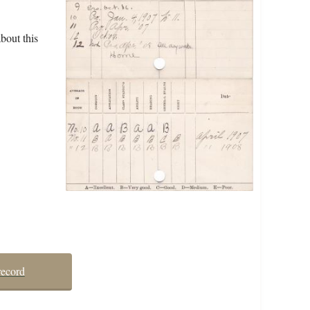
bout this
record