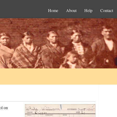
Home
About
Help
Contact
ol on