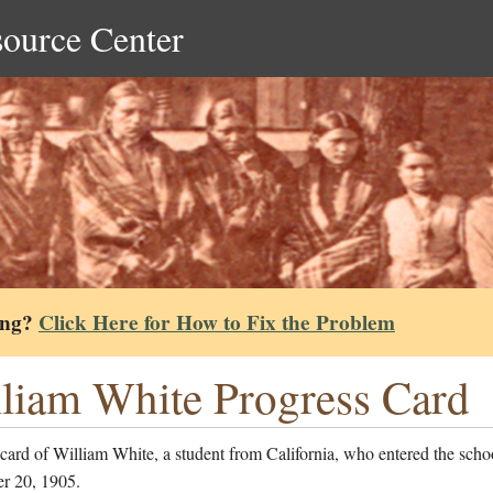
source Center
ing?
Click Here for How to Fix the Problem
liam White Progress Card
card of William White, a student from California, who entered the scho
r 20, 1905.