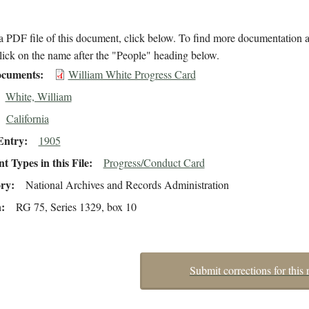
 PDF file of this document, click below. To find more documentation a
lick on the name after the "People" heading below.
cuments
William White Progress Card
White, William
California
Entry
1905
 Types in this File
Progress/Conduct Card
ory
National Archives and Records Administration
n
RG 75, Series 1329, box 10
Submit corrections for this 