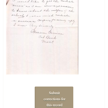
Submit
corrections for
this record