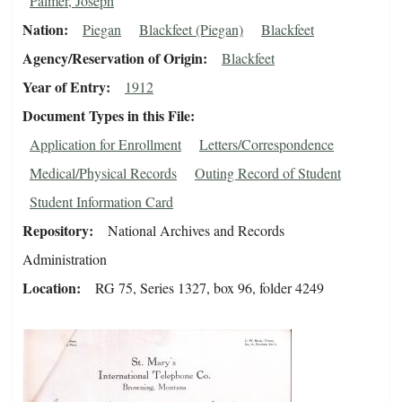
Palmer, Joseph
Nation
Piegan
Blackfeet (Piegan)
Blackfeet
Agency/Reservation of Origin
Blackfeet
Year of Entry
1912
Document Types in this File
Application for Enrollment
Letters/Correspondence
Medical/Physical Records
Outing Record of Student
Student Information Card
Repository
National Archives and Records
Administration
Location
RG 75, Series 1327, box 96, folder 4249