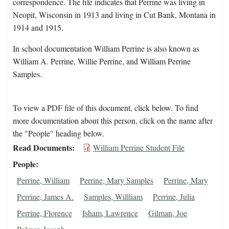
correspondence. The file indicates that Perrine was living in
Neopit, Wisconsin in 1913 and living in Cut Bank, Montana in
1914 and 1915.
In school documentation William Perrine is also known as
William A. Perrine, Willie Perrine, and William Perrine
Samples.
To view a PDF file of this document, click below. To find
more documentation about this person, click on the name after
the "People" heading below.
Read Documents
William Perrine Student File
People
Perrine, William
Perrine, Mary Samples
Perrine, Mary
Perrine, James A.
Samples, Willliam
Perrine, Julia
Perrine, Florence
Isham, Lawrence
Gilman, Joe