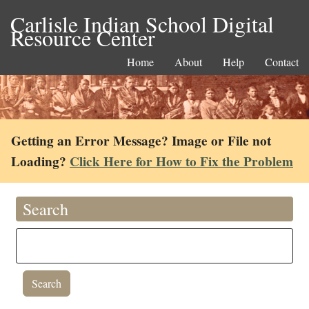
Carlisle Indian School Digital
Resource Center
Home
About
Help
Contact
Getting an Error Message? Image or File not
Loading?
Click Here for How to Fix the Problem
Search