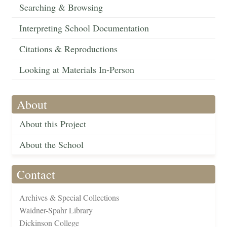
Searching & Browsing
Interpreting School Documentation
Citations & Reproductions
Looking at Materials In-Person
About
About this Project
About the School
Contact
Archives & Special Collections
Waidner-Spahr Library
Dickinson College