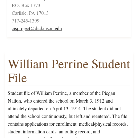
P.O. Box 1773
Carlisle, PA 17013
717-245-1399
cisproject@dickinson.edu
William Perrine Student
File
Student file of William Perrine, a member of the Piegan
Nation, who entered the school on March 3, 1912 and
ultimately departed on April 13, 1914. The student did not
attend the school continuously, but left and reentered. The file
contains applications for enrollment, medical/physical records,
student information cards, an outing record, and