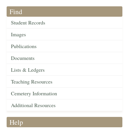
Find
Student Records
Images
Publications
Documents
Lists & Ledgers
Teaching Resources
Cemetery Information
Additional Resources
Help