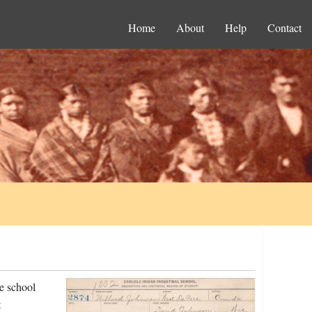
Home
About
Help
Contact
e school
t