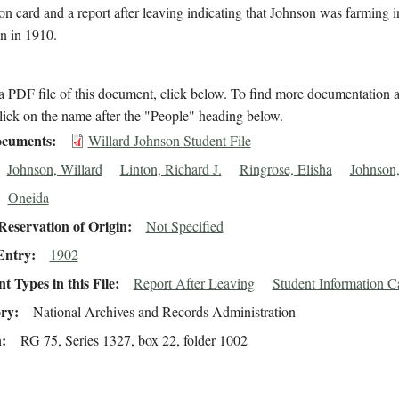
on card and a report after leaving indicating that Johnson was farming 
n in 1910.
 PDF file of this document, click below. To find more documentation a
lick on the name after the "People" heading below.
cuments
Willard Johnson Student File
Johnson, Willard
Linton, Richard J.
Ringrose, Elisha
Johnson
Oneida
eservation of Origin
Not Specified
Entry
1902
 Types in this File
Report After Leaving
Student Information C
ory
National Archives and Records Administration
n
RG 75, Series 1327, box 22, folder 1002