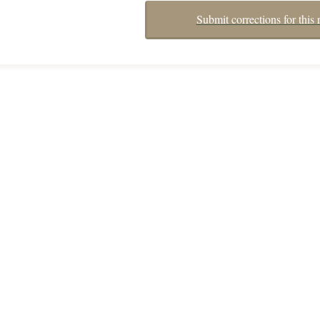
Submit corrections for this 