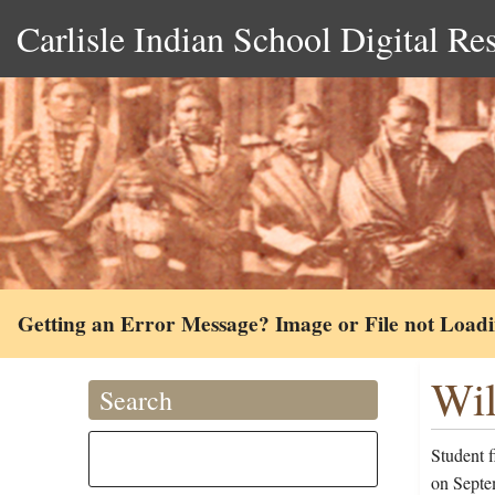
Carlisle Indian School Digital Re
Getting an Error Message? Image or File not Load
Wil
Search
Student f
on Septem