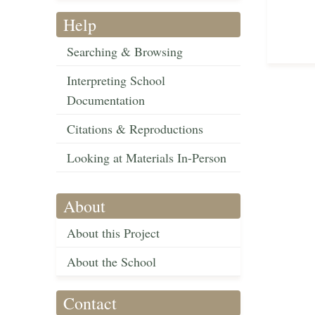
Help
Searching & Browsing
Interpreting School
Documentation
Citations & Reproductions
Looking at Materials In-Person
About
About this Project
About the School
Contact