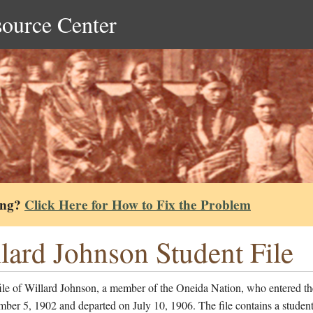
source Center
ing?
Click Here for How to Fix the Problem
lard Johnson Student File
ile of Willard Johnson, a member of the Oneida Nation, who entered th
ber 5, 1902 and departed on July 10, 1906. The file contains a studen