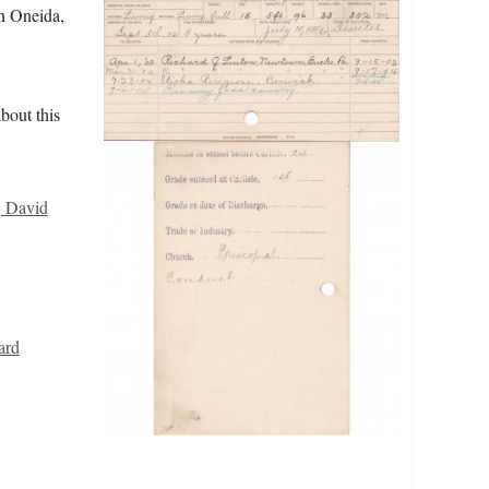
in Oneida,
bout this
, David
ard