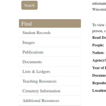
informati
Wisconsi
Find
To view a
person, c
Student Records
Read Do
Images
People
Publications
Nation
Agency/R
Documents
Year of 
Lists & Ledgers
Document
Teaching Resources
Reposit
Locatio
Cemetery Information
Additional Resources