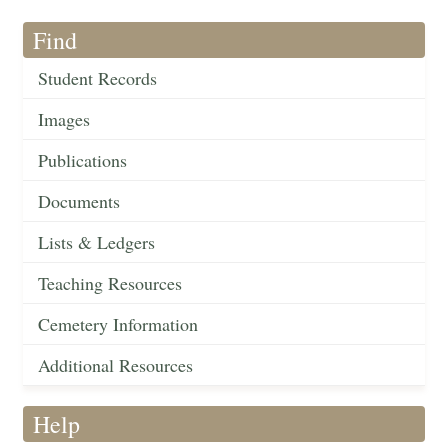
Find
Student Records
Images
Publications
Documents
Lists & Ledgers
Teaching Resources
Cemetery Information
Additional Resources
Help