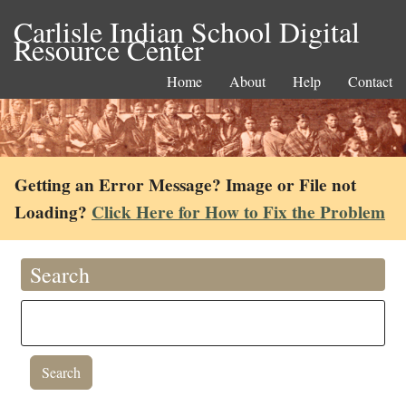
Carlisle Indian School Digital
Resource Center
Home
About
Help
Contact
Getting an Error Message? Image or File not
Loading?
Click Here for How to Fix the Problem
Search