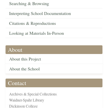
Searching & Browsing
Interpreting School Documentation
Citations & Reproductions
Looking at Materials In-Person
About
About this Project
About the School
Contact
Archives & Special Collections
Waidner-Spahr Library
Dickinson College