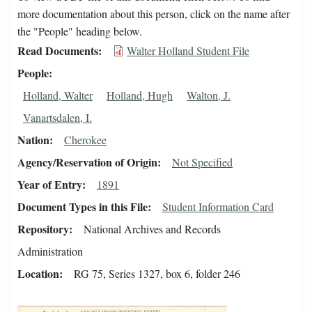
more documentation about this person, click on the name after
the "People" heading below.
Read Documents
Walter Holland Student File
People
Holland, Walter
Holland, Hugh
Walton, J.
Vanartsdalen, I.
Nation
Cherokee
Agency/Reservation of Origin
Not Specified
Year of Entry
1891
Document Types in this File
Student Information Card
Repository
National Archives and Records
Administration
Location
RG 75, Series 1327, box 6, folder 246