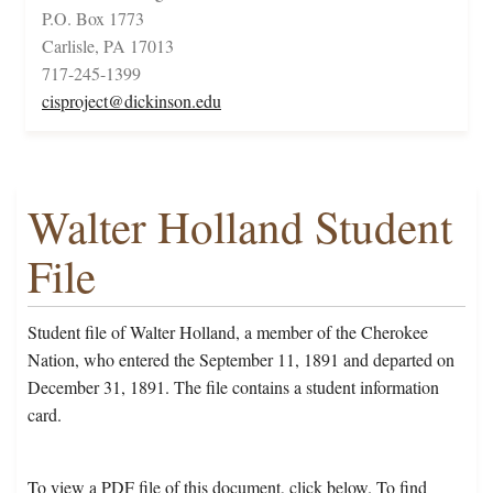
P.O. Box 1773
Carlisle, PA 17013
717-245-1399
cisproject@dickinson.edu
Walter Holland Student
File
Student file of Walter Holland, a member of the Cherokee
Nation, who entered the September 11, 1891 and departed on
December 31, 1891. The file contains a student information
card.
To view a PDF file of this document, click below. To find