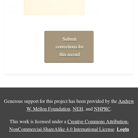
Submit
corrections for
this record
Generous support for this project has been provided by the
Andrew
W. Mellon Foundation
,
NEH
, and
NHPRC
.
This work is licensed under a
Creative Commons Attribution-
Login
NonCommercial-ShareAlike 4.0 International License
.