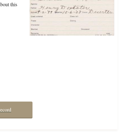
bout this
record