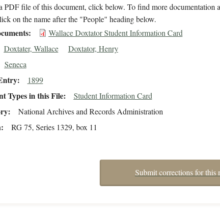
 PDF file of this document, click below. To find more documentation a
lick on the name after the "People" heading below.
cuments
Wallace Doxtator Student Information Card
Doxtater, Wallace
Doxtator, Henry
Seneca
Entry
1899
 Types in this File
Student Information Card
ory
National Archives and Records Administration
n
RG 75, Series 1329, box 11
Submit corrections for this 