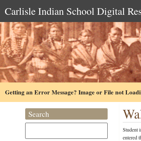
Carlisle Indian School Digital Re
Getting an Error Message? Image or File not Load
Wal
Search
Student 
entered t