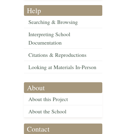
Help
Searching & Browsing
Interpreting School
Documentation
Citations & Reproductions
Looking at Materials In-Person
About
About this Project
About the School
Contact