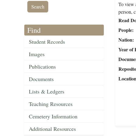
To view a
person, c
Read Do
Find
People
Nation
Student Records
Year of 
Images
Document
Publications
Reposit
Locatio
Documents
Lists & Ledgers
Teaching Resources
Cemetery Information
Additional Resources