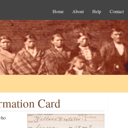
Home
About
Help
Contact
ormation Card
who