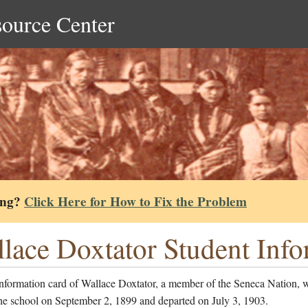
source Center
ing?
Click Here for How to Fix the Problem
lace Doxtator Student Inf
information card of Wallace Doxtator, a member of the Seneca Nation, 
he school on September 2, 1899 and departed on July 3, 1903.