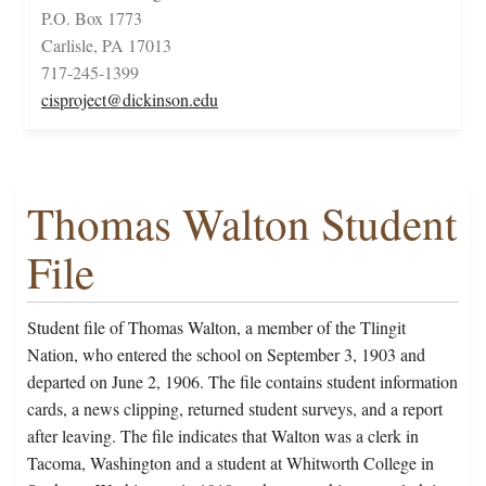
P.O. Box 1773
Carlisle, PA 17013
717-245-1399
cisproject@dickinson.edu
Thomas Walton Student
File
Student file of Thomas Walton, a member of the Tlingit
Nation, who entered the school on September 3, 1903 and
departed on June 2, 1906. The file contains student information
cards, a news clipping, returned student surveys, and a report
after leaving. The file indicates that Walton was a clerk in
Tacoma, Washington and a student at Whitworth College in