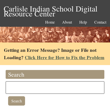
Carlisle Indian School Digital
Resource Center
Home
About
Help
Contact
Getting an Error Message? Image or File not
Loading?
Click Here for How to Fix the Problem
Search