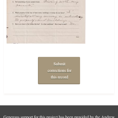
Submit
corrections for
this record
Generous support for this project has been provided by the
Andrew