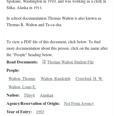
Spokane, Washington in 1910, and was working as a clerk in
Sitka, Alaska in 1911.
In school documentation Thomas Walton is also known as
Thomas R. Walton and Ta-ca-sha.
To view a PDF file of this document, click below. To find
more documentation about this person, click on the name after
the "People" heading below.
Read Documents
Thomas Walton Student File
People
Walton, Thomas
Walton, Randolph
Crawford, H. W.
Walton, Louis E.
Nation
Tlingit
Alaskan
Agency/Reservation of Origin
Not From Agency
Year of Entry
1903