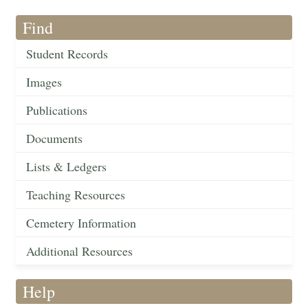
Find
Student Records
Images
Publications
Documents
Lists & Ledgers
Teaching Resources
Cemetery Information
Additional Resources
Help