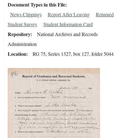
Document Types in this File
News Clippings
Report After Leaving
Returned
Student Survey
Student Information Card
Repository
National Archives and Records
Administration
Location
RG 75, Series 1327, box 127, folder 5044