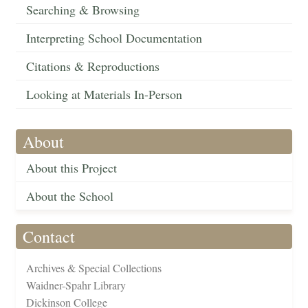
Searching & Browsing
Interpreting School Documentation
Citations & Reproductions
Looking at Materials In-Person
About
About this Project
About the School
Contact
Archives & Special Collections
Waidner-Spahr Library
Dickinson College