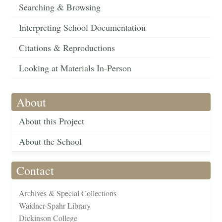
Searching & Browsing
Interpreting School Documentation
Citations & Reproductions
Looking at Materials In-Person
About
About this Project
About the School
Contact
Archives & Special Collections
Waidner-Spahr Library
Dickinson College