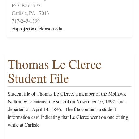
P.O. Box 1773
Carlisle, PA 17013
717-245-1399
cisproject@dickinson.edu
Thomas Le Clerce
Student File
Student file of Thomas Le Clerce, a member of the Mohawk
Nation, who entered the school on November 10, 1892, and
departed on April 14, 1896. The file contains a student
information card indicating that Le Clerce went on one outing
while at Carlisle.