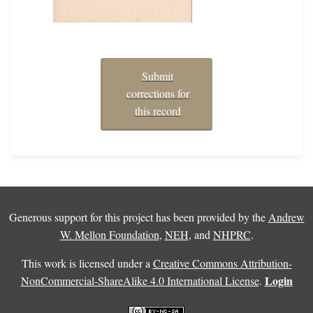
Submit
corrections for
this record
Generous support for this project has been provided by the
Andrew
W. Mellon Foundation
,
NEH
, and
NHPRC
.
This work is licensed under a
Creative Commons Attribution-
Login
NonCommercial-ShareAlike 4.0 International License
.