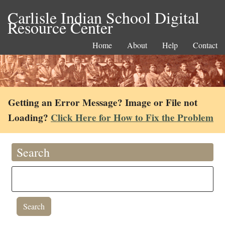
Carlisle Indian School Digital
Resource Center
Home
About
Help
Contact
Getting an Error Message? Image or File not
Loading?
Click Here for How to Fix the Problem
Search