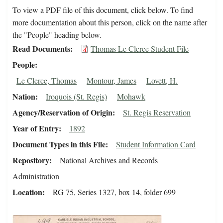
To view a PDF file of this document, click below. To find
more documentation about this person, click on the name after
the "People" heading below.
Read Documents
Thomas Le Clerce Student File
People
Le Clerce, Thomas
Montour, James
Lovett, H.
Nation
Iroquois (St. Regis)
Mohawk
Agency/Reservation of Origin
St. Regis Reservation
Year of Entry
1892
Document Types in this File
Student Information Card
Repository
National Archives and Records
Administration
Location
RG 75, Series 1327, box 14, folder 699