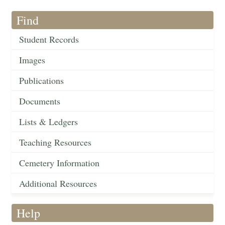
Find
Student Records
Images
Publications
Documents
Lists & Ledgers
Teaching Resources
Cemetery Information
Additional Resources
Help