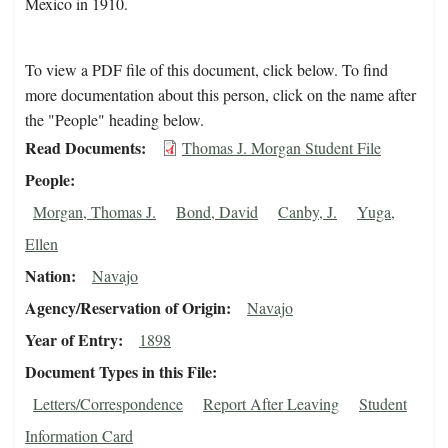
Mexico in 1910.
To view a PDF file of this document, click below. To find
more documentation about this person, click on the name after
the "People" heading below.
Read Documents
Thomas J. Morgan Student File
People
Morgan, Thomas J.
Bond, David
Canby, J.
Yuga,
Ellen
Nation
Navajo
Agency/Reservation of Origin
Navajo
Year of Entry
1898
Document Types in this File
Letters/Correspondence
Report After Leaving
Student
Information Card