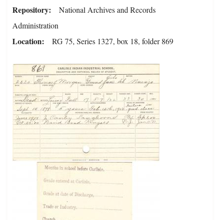
Repository
National Archives and Records
Administration
Location
RG 75, Series 1327, box 18, folder 869