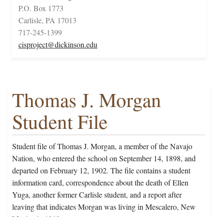
P.O. Box 1773
Carlisle, PA 17013
717-245-1399
cisproject@dickinson.edu
Thomas J. Morgan
Student File
Student file of Thomas J. Morgan, a member of the Navajo
Nation, who entered the school on September 14, 1898, and
departed on February 12, 1902. The file contains a student
information card, correspondence about the death of Ellen
Yuga, another former Carlisle student, and a report after
leaving that indicates Morgan was living in Mescalero, New