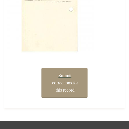
Submit
corrections for
this record