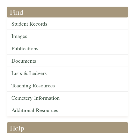
Find
Student Records
Images
Publications
Documents
Lists & Ledgers
Teaching Resources
Cemetery Information
Additional Resources
Help