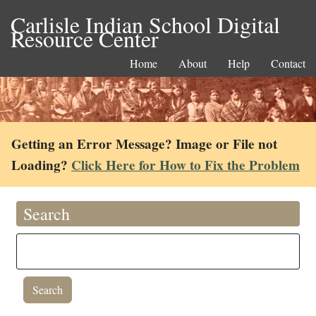
Carlisle Indian School Digital
Resource Center
Home
About
Help
Contact
Getting an Error Message? Image or File not
Loading?
Click Here for How to Fix the Problem
Search