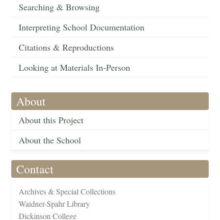
Searching & Browsing
Interpreting School Documentation
Citations & Reproductions
Looking at Materials In-Person
About
About this Project
About the School
Contact
Archives & Special Collections
Waidner-Spahr Library
Dickinson College