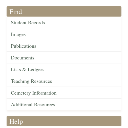
Find
Student Records
Images
Publications
Documents
Lists & Ledgers
Teaching Resources
Cemetery Information
Additional Resources
Help