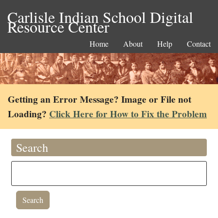
Carlisle Indian School Digital
Resource Center
Home
About
Help
Contact
Getting an Error Message? Image or File not
Loading?
Click Here for How to Fix the Problem
Search