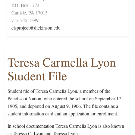
P.O. Box 1773
Carlisle, PA 17013
717-245-1399
cisproject@dickinson.edu
Teresa Carmella Lyon
Student File
Student file of Teresa Carmella Lyon, a member of the
Penobscot Nation, who entered the school on September 17,
1905, and departed on August 9, 1906. The file contains a
student information card and an application for enrollment.
In school documentation Teresa Carmella Lyon is also known
as Teressa C. Lyon and Teressa Lyon.