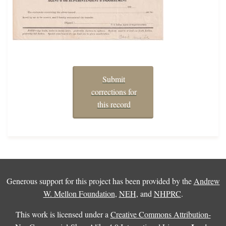
Submit
corrections for
this record
Generous support for this project has been provided by the
Andrew
W. Mellon Foundation
,
NEH
, and
NHPRC
.
This work is licensed under a
Creative Commons Attribution-