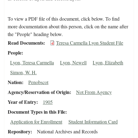
To view a PDF file of this document, click below. To find
more documentation about this person, click on the name after
the "People" heading below.
Read Documents
Teresa Carmella Lyon Student File
People
Lyon, Teresa Carmella
Lyon, Newell
Lyon, Elizabeth
Simon, W. H.
Nation
Penobscot
Agency/Reservation of Origin
Not From Agency
Year of Entry
1905
Document Types in this File
Application for Enrollment
Student Information Card
Repository
National Archives and Records