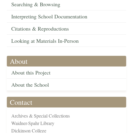
Searching & Browsing
Interpreting School Documentation
Citations & Reproductions
Looking at Materials In-Person
About
About this Project
About the School
Contact
Archives & Special Collections
Waidner-Spahr Library
Dickinson College