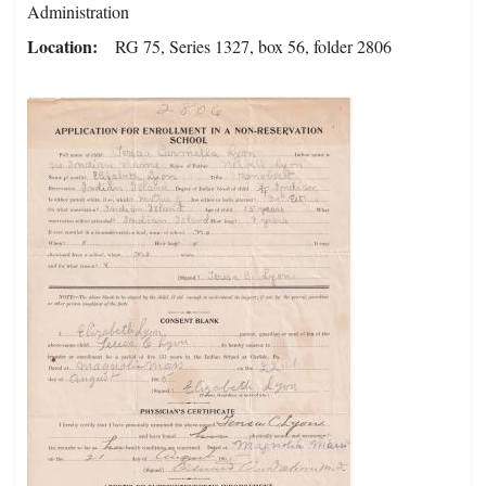
Administration
Location
RG 75, Series 1327, box 56, folder 2806