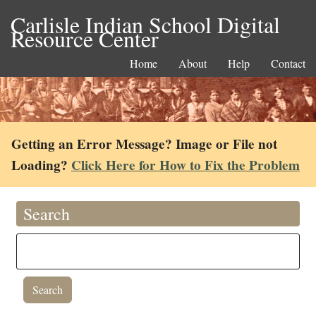
Carlisle Indian School Digital
Resource Center
Home
About
Help
Contact
Getting an Error Message? Image or File not
Loading?
Click Here for How to Fix the Problem
Search