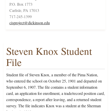
P.O. Box 1773
Carlisle, PA 17013
717-245-1399
cisproject@dickinson.edu
Steven Knox Student
File
Student file of Steven Knox, a member of the Pima Nation,
who entered the school on October 25, 1901 and departed on
September 6, 1907. The file contains a student information
card, an application for enrollment, a trade/record position card,
correspondence, a report after leaving, and a returned student
survey. The file indicates Knox was a student at the Sherman