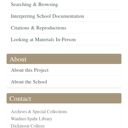
Searching & Browsing
Interpreting School Documentation
Citations & Reproductions
Looking at Materials In-Person
About
About this Project
About the School
Contact
Archives & Special Collections
Waidner-Spahr Library
Dickinson College