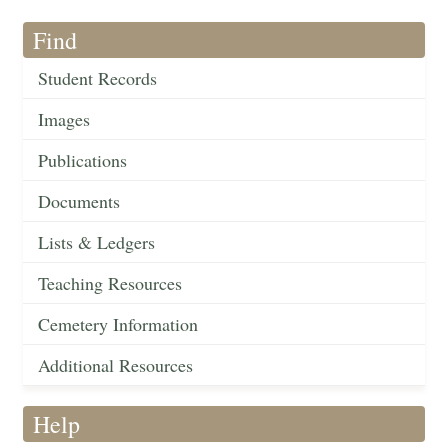
Find
Student Records
Images
Publications
Documents
Lists & Ledgers
Teaching Resources
Cemetery Information
Additional Resources
Help