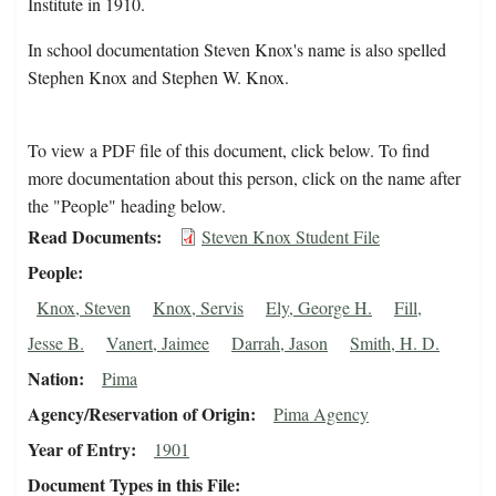
Institute in 1910.
In school documentation Steven Knox's name is also spelled
Stephen Knox and Stephen W. Knox.
To view a PDF file of this document, click below. To find
more documentation about this person, click on the name after
the "People" heading below.
Read Documents
Steven Knox Student File
People
Knox, Steven
Knox, Servis
Ely, George H.
Fill,
Jesse B.
Vanert, Jaimee
Darrah, Jason
Smith, H. D.
Nation
Pima
Agency/Reservation of Origin
Pima Agency
Year of Entry
1901
Document Types in this File