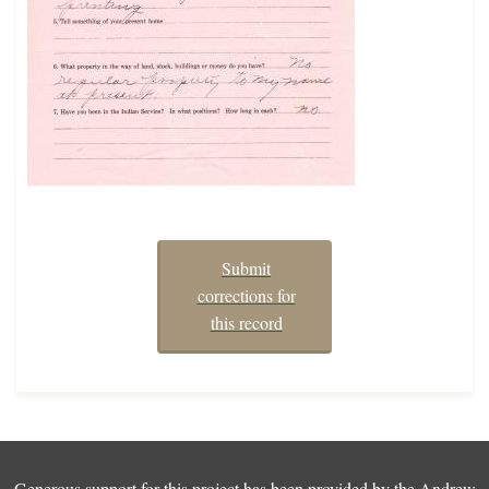
Submit
corrections for
this record
Generous support for this project has been provided by the
Andrew