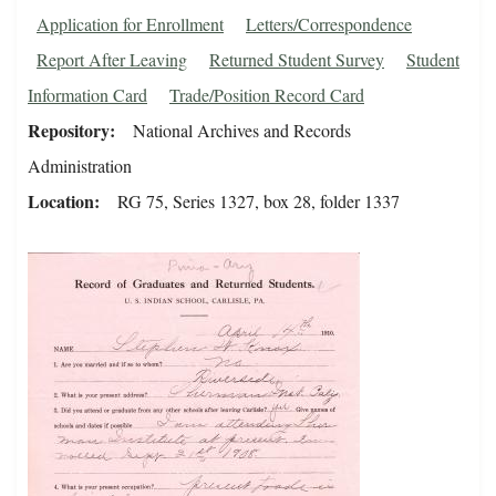
Application for Enrollment
Letters/Correspondence
Report After Leaving
Returned Student Survey
Student
Information Card
Trade/Position Record Card
Repository
National Archives and Records
Administration
Location
RG 75, Series 1327, box 28, folder 1337