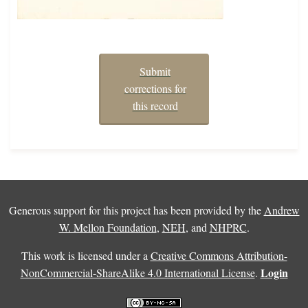
Submit
corrections for
this record
Generous support for this project has been provided by the
Andrew
W. Mellon Foundation
,
NEH
, and
NHPRC
.
This work is licensed under a
Creative Commons Attribution-
Login
NonCommercial-ShareAlike 4.0 International License
.