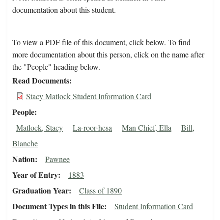
documentation about this student.
To view a PDF file of this document, click below. To find
more documentation about this person, click on the name after
the "People" heading below.
Read Documents
Stacy Matlock Student Information Card
People
Matlock, Stacy
La-roor-hesa
Man Chief, Ella
Bill,
Blanche
Nation
Pawnee
Year of Entry
1883
Graduation Year
Class of 1890
Document Types in this File
Student Information Card