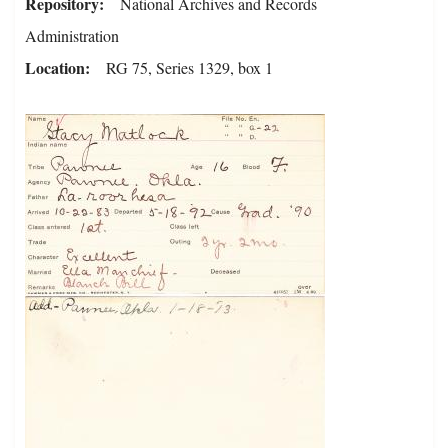
Repository
National Archives and Records
Administration
Location
RG 75, Series 1329, box 1