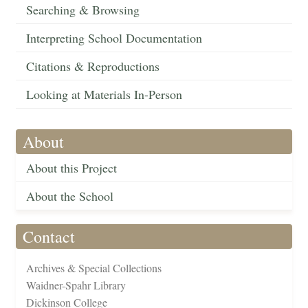
Searching & Browsing
Interpreting School Documentation
Citations & Reproductions
Looking at Materials In-Person
About
About this Project
About the School
Contact
Archives & Special Collections
Waidner-Spahr Library
Dickinson College