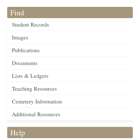
Find
Student Records
Images
Publications
Documents
Lists & Ledgers
Teaching Resources
Cemetery Information
Additional Resources
Help