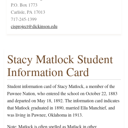
P.O. Box 1773
Carlisle, PA 17013
717-245-1399
cisproject@dickinson.edu
Stacy Matlock Student
Information Card
Student information card of Stacy Matlock, a member of the
Pawnee Nation, who entered the school on October 22, 1883
and departed on May 18, 1892. The information card indicates
that Matlock graduated in 1890, married Ella Manchief, and
was living in Pawnee, Oklahoma in 1913.
Note: Matlock is often spelled as Matlack in other