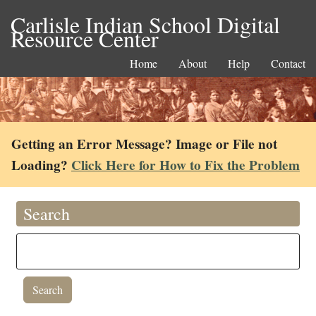
Carlisle Indian School Digital
Resource Center
Home
About
Help
Contact
Getting an Error Message? Image or File not
Loading?
Click Here for How to Fix the Problem
Search