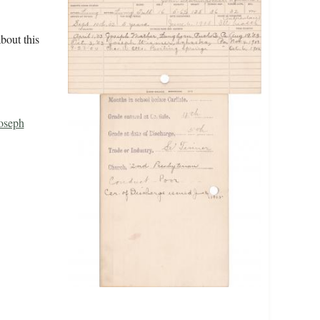
bout this
oseph