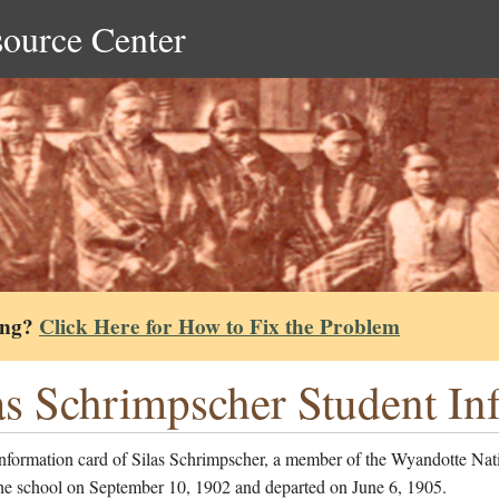
source Center
ing?
Click Here for How to Fix the Problem
as Schrimpscher Student In
information card of Silas Schrimpscher, a member of the Wyandotte Na
the school on September 10, 1902 and departed on June 6, 1905.