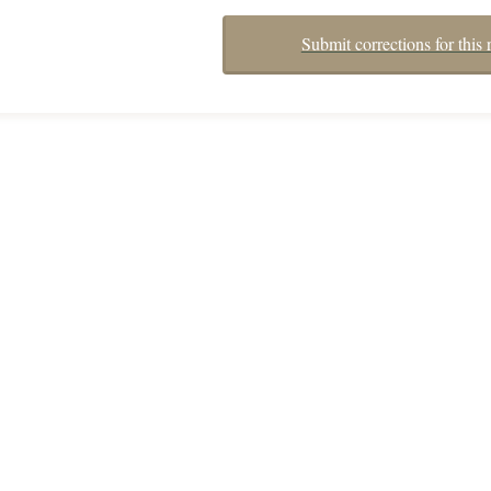
Submit corrections for this 