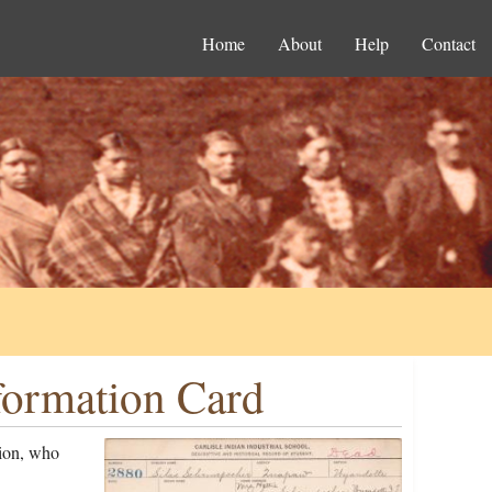
Home
About
Help
Contact
formation Card
tion, who