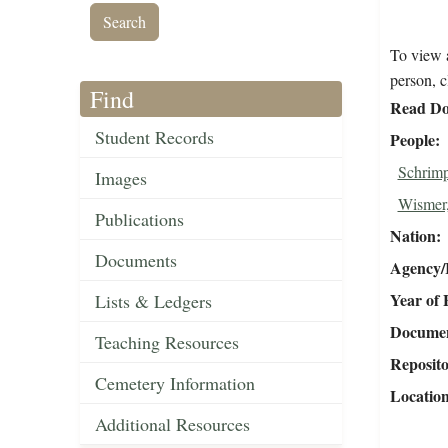
To view a
person, c
Find
Read Do
Student Records
People
Schrimp
Images
Wismer,
Publications
Nation
Documents
Agency/R
Year of 
Lists & Ledgers
Document
Teaching Resources
Reposit
Cemetery Information
Locatio
Additional Resources