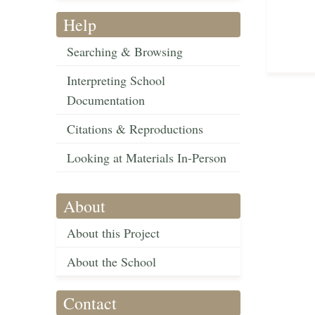
Help
Searching & Browsing
Interpreting School
Documentation
Citations & Reproductions
Looking at Materials In-Person
About
About this Project
About the School
Contact