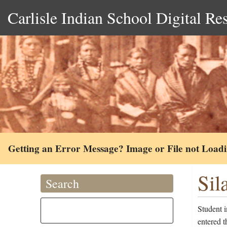
Carlisle Indian School Digital Re
Getting an Error Message? Image or File not Load
Sil
Search
Student 
entered 