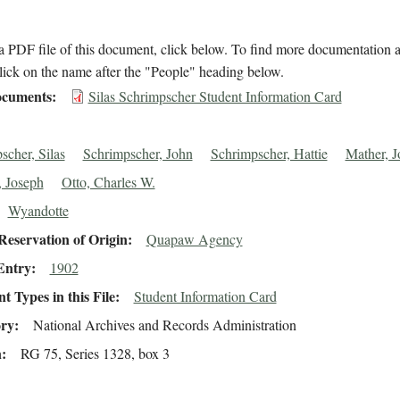
 PDF file of this document, click below. To find more documentation a
lick on the name after the "People" heading below.
cuments
Silas Schrimpscher Student Information Card
scher, Silas
Schrimpscher, John
Schrimpscher, Hattie
Mather, J
 Joseph
Otto, Charles W.
Wyandotte
eservation of Origin
Quapaw Agency
Entry
1902
 Types in this File
Student Information Card
ory
National Archives and Records Administration
n
RG 75, Series 1328, box 3