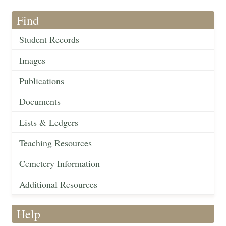
Find
Student Records
Images
Publications
Documents
Lists & Ledgers
Teaching Resources
Cemetery Information
Additional Resources
Help