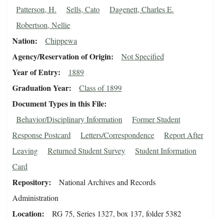
Patterson, H.
Sells, Cato
Dagenett, Charles E.
Robertson, Nellie
Nation
Chippewa
Agency/Reservation of Origin
Not Specified
Year of Entry
1889
Graduation Year
Class of 1899
Document Types in this File
Behavior/Disciplinary Information
Former Student
Response Postcard
Letters/Correspondence
Report After
Leaving
Returned Student Survey
Student Information
Card
Repository
National Archives and Records
Administration
Location
RG 75, Series 1327, box 137, folder 5382