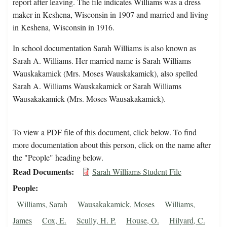
report after leaving. The file indicates Williams was a dress
maker in Keshena, Wisconsin in 1907 and married and living
in Keshena, Wisconsin in 1916.
In school documentation Sarah Williams is also known as
Sarah A. Williams. Her married name is Sarah Williams
Wauskakamick (Mrs. Moses Wauskakamick), also spelled
Sarah A. Williams Wauskakamick or Sarah Williams
Wausakakamick (Mrs. Moses Wausakakamick).
To view a PDF file of this document, click below. To find
more documentation about this person, click on the name after
the "People" heading below.
Read Documents
Sarah Williams Student File
People
Williams, Sarah
Wausakakamick, Moses
Williams,
James
Cox, E.
Scully, H. P.
House, O.
Hilyard, C.