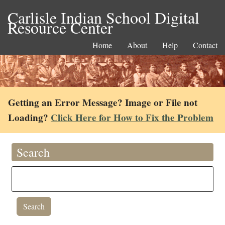
Carlisle Indian School Digital
Resource Center
Home
About
Help
Contact
Getting an Error Message? Image or File not
Loading?
Click Here for How to Fix the Problem
Search