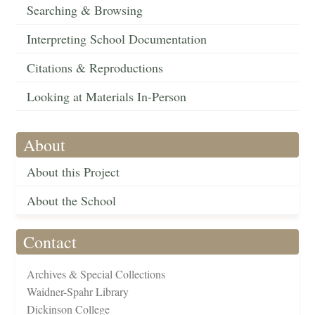
Searching & Browsing
Interpreting School Documentation
Citations & Reproductions
Looking at Materials In-Person
About
About this Project
About the School
Contact
Archives & Special Collections
Waidner-Spahr Library
Dickinson College