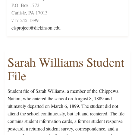
P.O. Box 1773
Carlisle, PA 17013
717-245-1399
cisproject@dickinson.edu
Sarah Williams Student
File
Student file of Sarah Williams, a member of the Chippewa
Nation, who entered the school on August 8, 1889 and
ultimately departed on March 6, 1899. The student did not
attend the school continuously, but left and reentered. The file
contains student information cards, a former student response
postcard, a returned student survey, correspondence, and a