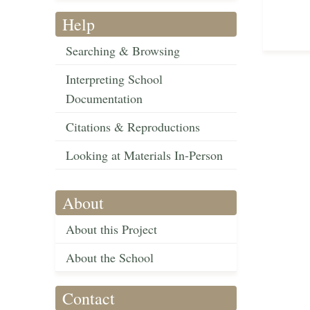
Help
Searching & Browsing
Interpreting School
Documentation
Citations & Reproductions
Looking at Materials In-Person
About
About this Project
About the School
Contact