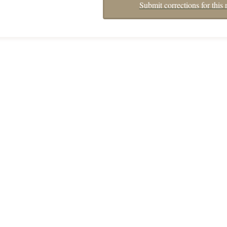
Submit corrections for this 