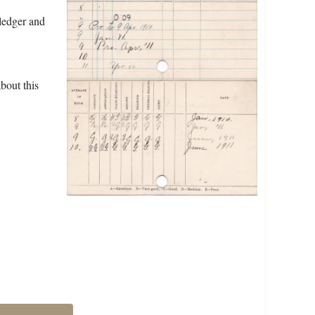
ledger and
bout this