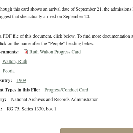
hough this card shows an arrival date of September 21, the admissions 
suggest that she actually arrived on September 20.
 PDF file of this document, click below. To find more documentation a
lick on the name after the "People" heading below.
cuments
Ruth Walton Progress Card
Walton, Ruth
Peoria
Entry
1909
 Types in this File
Progress/Conduct Card
ory
National Archives and Records Administration
n
RG 75, Series 1330, box 1