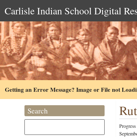
Carlisle Indian School Digital Re
Getting an Error Message? Image or File not Load
Rut
Search
Progress
Septembe