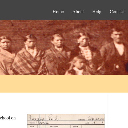
Home
About
Help
Contact
school on