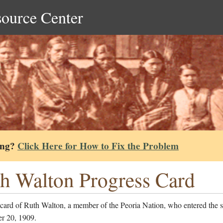
source Center
ing?
Click Here for How to Fix the Problem
h Walton Progress Card
 card of Ruth Walton, a member of the Peoria Nation, who entered the 
r 20, 1909.