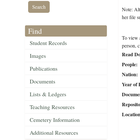
Note: Alt
her file 
Find
To view a
Student Records
person, c
Read Do
Images
People
Publications
Nation
Documents
Year of 
Lists & Ledgers
Document
Reposit
Teaching Resources
Locatio
Cemetery Information
Additional Resources