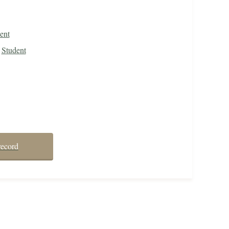
ent
Student
record