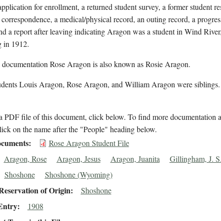
application for enrollment, a returned student survey, a former student r
 correspondence, a medical/physical record, an outing record, a progre
nd a report after leaving indicating Aragon was a student in Wind River
in 1912.
l documentation Rose Aragon is also known as Rosie Aragon.
udents Louis Aragon, Rose Aragon, and William Aragon were siblings
 PDF file of this document, click below. To find more documentation a
lick on the name after the "People" heading below.
cuments
Rose Aragon Student File
Aragon, Rose
Aragon, Jesus
Aragon, Juanita
Gillingham, J. S
Shoshone
Shoshone (Wyoming)
eservation of Origin
Shoshone
Entry
1908