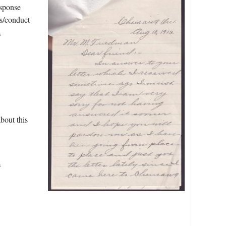
esponse
ss/conduct
,
.
bout this
.