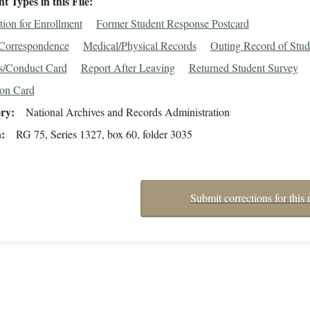
 Types in this File
tion for Enrollment
Former Student Response Postcard
/Correspondence
Medical/Physical Records
Outing Record of Stud
s/Conduct Card
Report After Leaving
Returned Student Survey
ion Card
ory
National Archives and Records Administration
n
RG 75, Series 1327, box 60, folder 3035
Submit corrections for this 