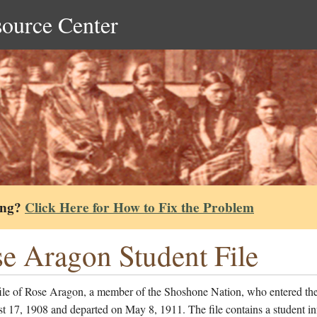
source Center
ing?
Click Here for How to Fix the Problem
e Aragon Student File
file of Rose Aragon, a member of the Shoshone Nation, who entered th
 17, 1908 and departed on May 8, 1911. The file contains a student i