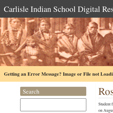
Carlisle Indian School Digital Re
Getting an Error Message? Image or File not Load
Ros
Search
Student 
on August