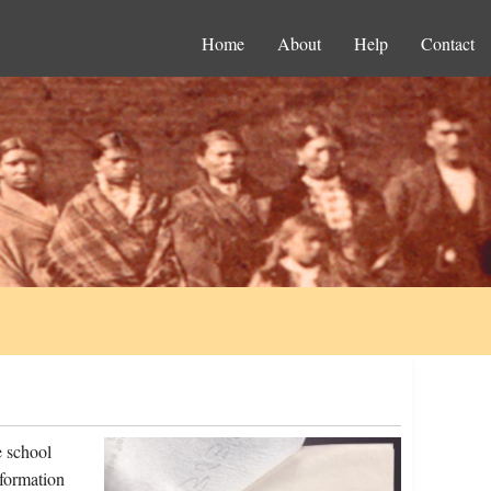
Home
About
Help
Contact
e school
nformation