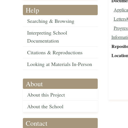
Document
Help
Applica
Letters
Searching & Browsing
Progres
Interpreting School
Informat
Documentation
Reposit
Citations & Reproductions
Locatio
Looking at Materials In-Person
About
About this Project
About the School
Contact