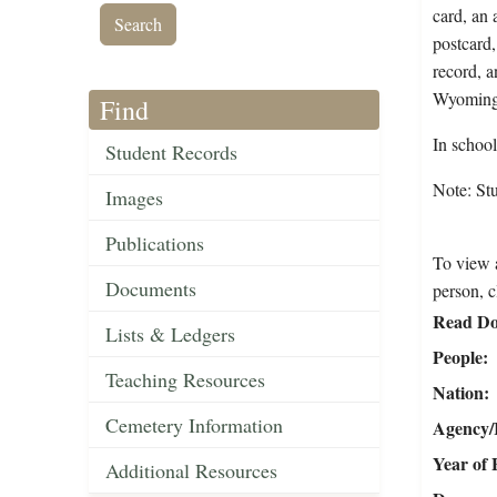
card, an 
postcard,
record, a
Wyoming 
Find
In schoo
Student Records
Note: St
Images
Publications
To view a
Documents
person, c
Read Do
Lists & Ledgers
People
Teaching Resources
Nation
Cemetery Information
Agency/R
Year of 
Additional Resources