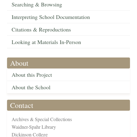
Searching & Browsing
Interpreting School Documentation
Citations & Reproductions
Looking at Materials In-Person
About
About this Project
About the School
Contact
Archives & Special Collections
Waidner-Spahr Library
Dickinson College