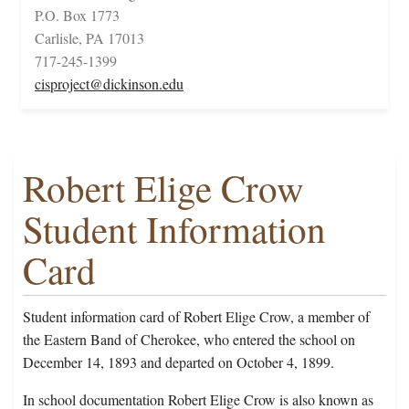
P.O. Box 1773
Carlisle, PA 17013
717-245-1399
cisproject@dickinson.edu
Robert Elige Crow
Student Information
Card
Student information card of Robert Elige Crow, a member of
the Eastern Band of Cherokee, who entered the school on
December 14, 1893 and departed on October 4, 1899.
In school documentation Robert Elige Crow is also known as