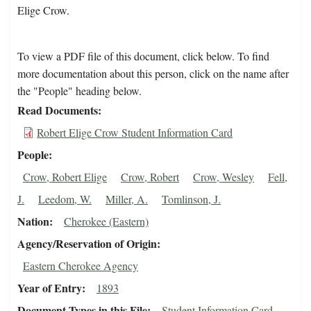
Elige Crow.
To view a PDF file of this document, click below. To find
more documentation about this person, click on the name after
the "People" heading below.
Read Documents
Robert Elige Crow Student Information Card
People
Crow, Robert Elige
Crow, Robert
Crow, Wesley
Fell,
J.
Leedom, W.
Miller, A.
Tomlinson, J.
Nation
Cherokee (Eastern)
Agency/Reservation of Origin
Eastern Cherokee Agency
Year of Entry
1893
Document Types in this File
Student Information Card