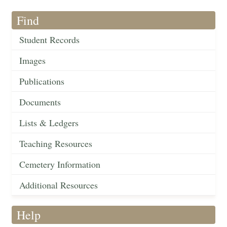
Find
Student Records
Images
Publications
Documents
Lists & Ledgers
Teaching Resources
Cemetery Information
Additional Resources
Help