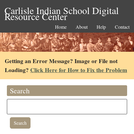
Carlisle Indian School Digital
Resource Center
Home
About
Help
Contact
Getting an Error Message? Image or File not
Loading?
Click Here for How to Fix the Problem
Search