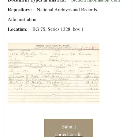
Repository
National Archives and Records
Administration
Location
RG 75, Series 1328, box 1
Submit
corrections for