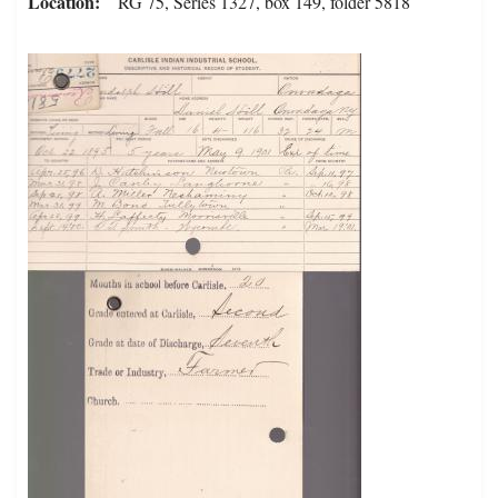
Location
RG 75, Series 1327, box 149, folder 5818