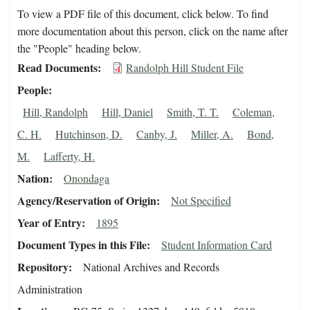
To view a PDF file of this document, click below. To find
more documentation about this person, click on the name after
the "People" heading below.
Read Documents
Randolph Hill Student File
People
Hill, Randolph
Hill, Daniel
Smith, T. T.
Coleman,
C. H.
Hutchinson, D.
Canby, J.
Miller, A.
Bond,
M.
Lafferty, H.
Nation
Onondaga
Agency/Reservation of Origin
Not Specified
Year of Entry
1895
Document Types in this File
Student Information Card
Repository
National Archives and Records
Administration