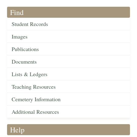
Find
Student Records
Images
Publications
Documents
Lists & Ledgers
Teaching Resources
Cemetery Information
Additional Resources
Help