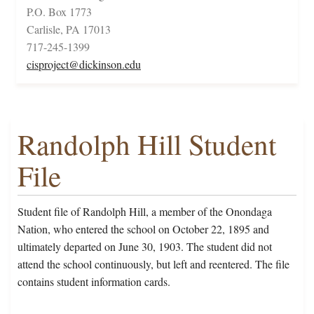
P.O. Box 1773
Carlisle, PA 17013
717-245-1399
cisproject@dickinson.edu
Randolph Hill Student
File
Student file of Randolph Hill, a member of the Onondaga
Nation, who entered the school on October 22, 1895 and
ultimately departed on June 30, 1903. The student did not
attend the school continuously, but left and reentered. The file
contains student information cards.