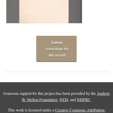
Submit
corrections for
this record
Generous support for this project has been provided by the
Andrew
W. Mellon Foundation
,
NEH
, and
NHPRC
.
This work is licensed under a
Creative Commons Attribution-