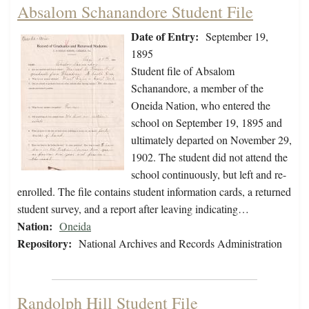
Absalom Schanandore Student File
Date of Entry:
September 19,
1895
Student file of Absalom
Schanandore, a member of the
Oneida Nation, who entered the
school on September 19, 1895 and
ultimately departed on November 29,
1902. The student did not attend the
school continuously, but left and re-
enrolled. The file contains student information cards, a returned
student survey, and a report after leaving indicating…
Nation:
Oneida
Repository:
National Archives and Records Administration
Randolph Hill Student File