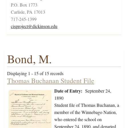
P.O. Box 1773
Carlisle, PA 17013
717-245-1399
cisproject@dickinson.edu
Bond, M.
Displaying 1 - 15 of 15 records
Thomas Buchanan Student File
Date of Entry:
September 24,
1890
Student file of Thomas Buchanan, a
member of the Winnebago Nation,
who entered the school on
September 24, 1890, and departed