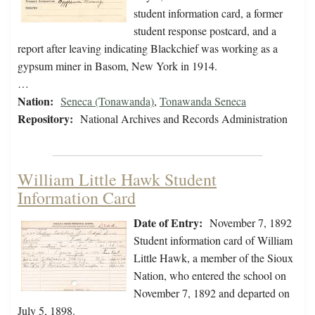
student information card, a former
student response postcard, and a
report after leaving indicating Blackchief was working as a
gypsum miner in Basom, New York in 1914.
…
Nation:
Seneca (Tonawanda)
,
Tonawanda Seneca
Repository:
National Archives and Records Administration
William Little Hawk Student
Information Card
Date of Entry:
November 7, 1892
Student information card of William
Little Hawk, a member of the Sioux
Nation, who entered the school on
November 7, 1892 and departed on
July 5, 1898.