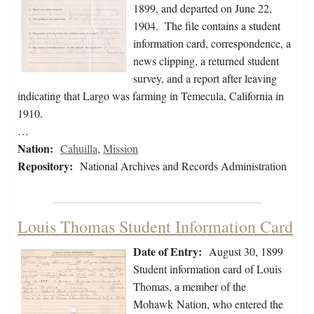
1899, and departed on June 22,
1904. The file contains a student
information card, correspondence, a
news clipping, a returned student
survey, and a report after leaving
indicating that Largo was farming in Temecula, California in
1910.
…
Nation:
Cahuilla
,
Mission
Repository:
National Archives and Records Administration
Louis Thomas Student Information Card
Date of Entry:
August 30, 1899
Student information card of Louis
Thomas, a member of the
Mohawk Nation, who entered the