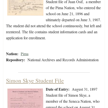
Student file of Juan Osif, a member
of the Pima Nation, who entered the
school on June 21, 1896 and
ultimately departed on June 3, 1907.
The student did not attend the school continuously, but left and
reentered. The file contains student information cards and an
application for enrollment.
Nation:
Pima
Repository:
National Archives and Records Administration
Simon Skye Student File
Date of Entry:
August 31, 1897
Student file of Simon Skye, a
member of the Seneca Nation, who
entered the school on August 31,