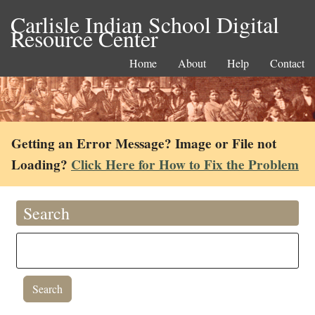
Carlisle Indian School Digital
Resource Center
Home
About
Help
Contact
Getting an Error Message? Image or File not
Loading?
Click Here for How to Fix the Problem
Search