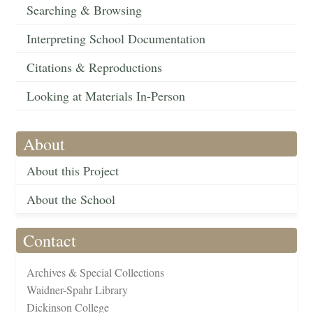
Searching & Browsing
Interpreting School Documentation
Citations & Reproductions
Looking at Materials In-Person
About
About this Project
About the School
Contact
Archives & Special Collections
Waidner-Spahr Library
Dickinson College