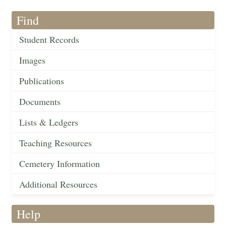
Find
Student Records
Images
Publications
Documents
Lists & Ledgers
Teaching Resources
Cemetery Information
Additional Resources
Help