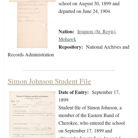
school on August 30, 1899 and
departed on June 24, 1904.
Nation:
Iroquois (St. Regis)
,
Mohawk
Repository:
National Archives and
Records Administration
Simon Johnson Student File
Date of Entry:
September 17,
1899
Student file of Simon Johnson, a
member of the Eastern Band of
Cherokee, who entered the school
on September 17, 1899 and