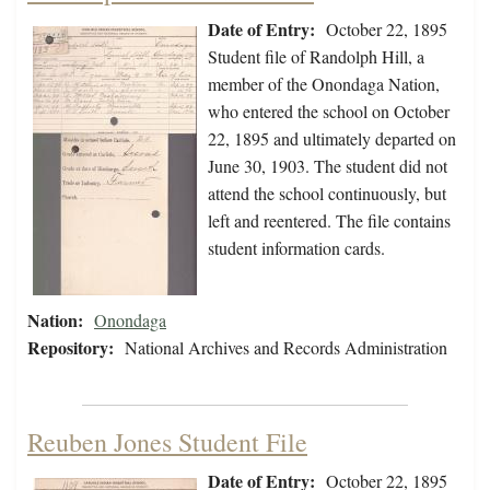
Date of Entry:
October 22, 1895
Student file of Randolph Hill, a
member of the Onondaga Nation,
who entered the school on October
22, 1895 and ultimately departed on
June 30, 1903. The student did not
attend the school continuously, but
left and reentered. The file contains
student information cards.
Nation:
Onondaga
Repository:
National Archives and Records Administration
Reuben Jones Student File
Date of Entry:
October 22, 1895