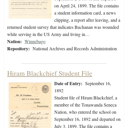
on April 24, 1899. The file contains
a student information card, a news
clipping, a report after leaving, and a
returned student survey that indicates Buchanan was wounded
while serving in the US Army and living in…
Nation:
Winnebago
Repository:
National Archives and Records Administration
Hiram Blackchief Student File
Date of Entry:
September 16,
1892
Student file of Hiram Blackchief, a
member of the Tonawanda Seneca
Nation, who entered the school on
September 16, 1892 and departed on
July 3, 1899. The file contains a