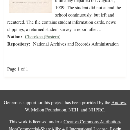
ultimately departed on August 4,
1909. The student did not attend the
school continuously, but left and
reentered. The file contains student information cards, news
clippings, a returned student survey, a report after…
Nation:
Cherokee (Eastern)
Repository:
National Archives and Records Administration
Page 1 of 1
Generous support for this project has been provided by the
Andrew
W. Mellon Foundation
,
NEH
, and
NHPRC
.
This work is licensed under a
Creative Commons Attribution-
Login
NonCommercial-ShareAlike 4.0 International License
.