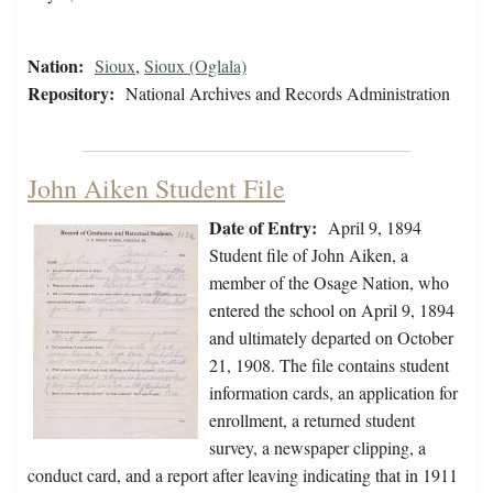
Nation:
Sioux
,
Sioux (Oglala)
Repository:
National Archives and Records Administration
John Aiken Student File
Date of Entry:
April 9, 1894
Student file of John Aiken, a
member of the Osage Nation, who
entered the school on April 9, 1894
and ultimately departed on October
21, 1908. The file contains student
information cards, an application for
enrollment, a returned student
survey, a newspaper clipping, a
conduct card, and a report after leaving indicating that in 1911