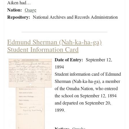
Aiken had…
Nation:
Osage
Repository:
National Archives and Records Administration
Edmund Sherman (Nah-ka-ha-ga)
Student Information Card
Date of Entry:
September 12,
1894
Student information card of Edmund
Sherman (Nah-ka-ha-ga), a member
of the Omaha Nation, who entered
the school on September 12, 1894
and departed on September 20,
1899.
Nation:
Omaha