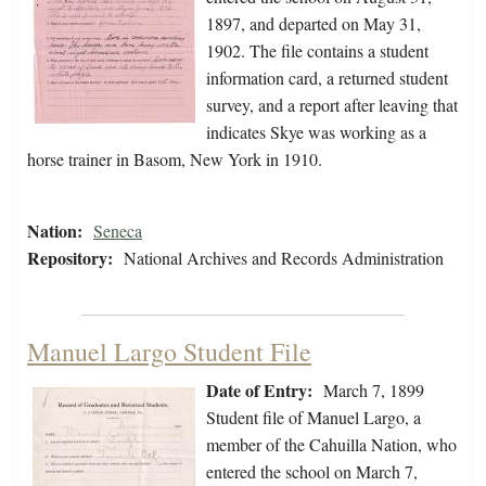
1897, and departed on May 31,
1902. The file contains a student
information card, a returned student
survey, and a report after leaving that
indicates Skye was working as a
horse trainer in Basom, New York in 1910.
Nation:
Seneca
Repository:
National Archives and Records Administration
Manuel Largo Student File
Date of Entry:
March 7, 1899
Student file of Manuel Largo, a
member of the Cahuilla Nation, who
entered the school on March 7,