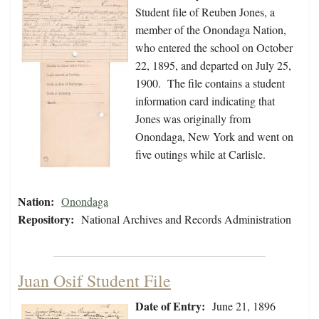
Student file of Reuben Jones, a
member of the Onondaga Nation,
who entered the school on October
22, 1895, and departed on July 25,
1900. The file contains a student
information card indicating that
Jones was originally from
Onondaga, New York and went on
five outings while at Carlisle.
Nation:
Onondaga
Repository:
National Archives and Records Administration
Juan Osif Student File
Date of Entry:
June 21, 1896