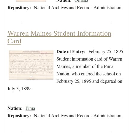
Repository:
National Archives and Records Administration
Warren Mames Student Information
Card
Date of Entry:
February 25, 1895
Student information card of Warren
Mames, a member of the Pima
Nation, who entered the school on
February 25, 1895 and departed on
July 3, 1899.
Nation:
Pima
Repository:
National Archives and Records Administration