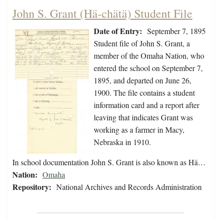
John S. Grant (Hä-chätä) Student File
Date of Entry:
September 7, 1895
Student file of John S. Grant, a
member of the Omaha Nation, who
entered the school on September 7,
1895, and departed on June 26,
1900. The file contains a student
information card and a report after
leaving that indicates Grant was
working as a farmer in Macy,
Nebraska in 1910.
In school documentation John S. Grant is also known as Hä…
Nation:
Omaha
Repository:
National Archives and Records Administration