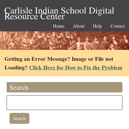
Carlisle Indian School Digital
Resource Center
Home
About
Help
Contact
Getting an Error Message? Image or File not
Loading?
Click Here for How to Fix the Problem
Search