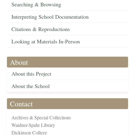
Searching & Browsing
Interpreting School Documentation
Citations & Reproductions
Looking at Materials In-Person
About
About this Project
About the School
Contact
Archives & Special Collections
Waidner-Spahr Library
Dickinson College