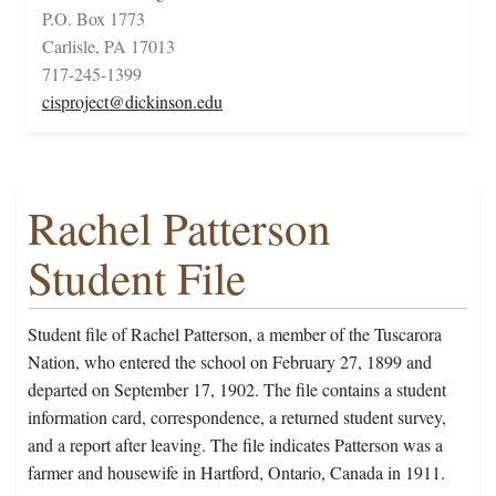
P.O. Box 1773
Carlisle, PA 17013
717-245-1399
cisproject@dickinson.edu
Rachel Patterson
Student File
Student file of Rachel Patterson, a member of the Tuscarora
Nation, who entered the school on February 27, 1899 and
departed on September 17, 1902. The file contains a student
information card, correspondence, a returned student survey,
and a report after leaving. The file indicates Patterson was a
farmer and housewife in Hartford, Ontario, Canada in 1911.