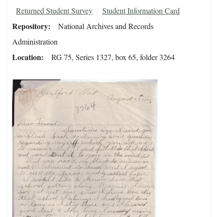
Returned Student Survey
Student Information Card
Repository
National Archives and Records
Administration
Location
RG 75, Series 1327, box 65, folder 3264