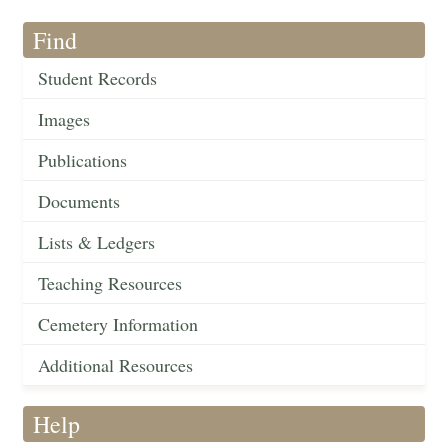
Find
Student Records
Images
Publications
Documents
Lists & Ledgers
Teaching Resources
Cemetery Information
Additional Resources
Help