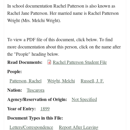
In school documentation Rachel Patterson is also known as
Rachel Jane Patterson. Her married name is Rachel Patterson
Wright (Mrs. Melchi Wright).
To view a PDF file of this document, click below. To find
more documentation about this person, click on the name after
the "People" heading below.
Read Documents
Rachel Patterson Student File
People
Patterson, Rachel
Wright, Melchi
Russell, J. F.
Nation
Tuscarora
Agency/Reservation of Origin
Not Specified
Year of Entry
1899
Document Types in this File
Letters/Correspondence
Report After Leaving