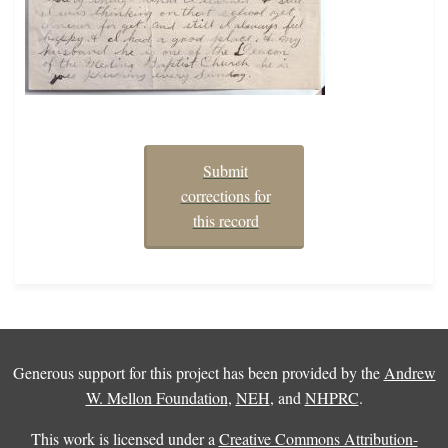
Submit
corrections for
this record
Generous support for this project has been provided by the
Andrew
W. Mellon Foundation
,
NEH
, and
NHPRC
.
This work is licensed under a
Creative Commons Attribution-