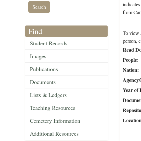
indicates
from Carl
Find
To view a
person, c
Student Records
Read Do
Images
People
Publications
Nation
Agency/R
Documents
Year of 
Lists & Ledgers
Document
Teaching Resources
Reposit
Locatio
Cemetery Information
Additional Resources