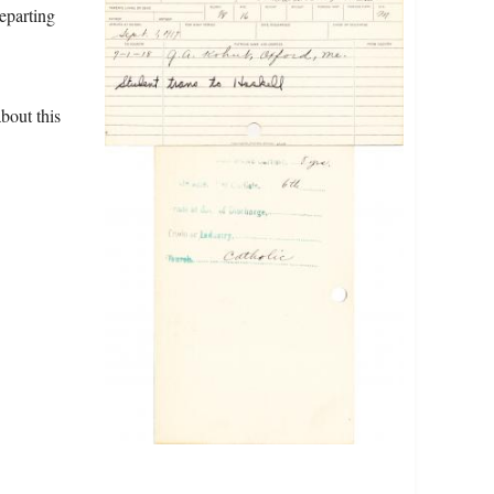
eparting
bout this