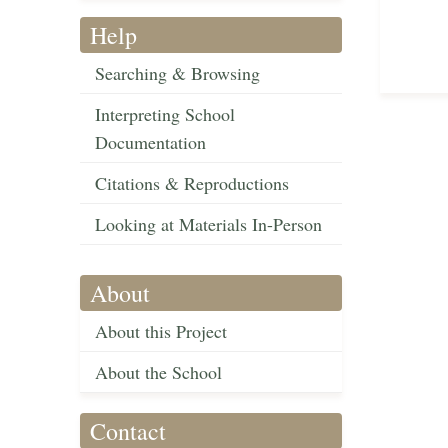
Help
Searching & Browsing
Interpreting School
Documentation
Citations & Reproductions
Looking at Materials In-Person
About
About this Project
About the School
Contact