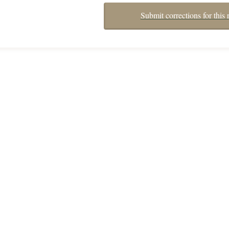
Submit corrections for this 