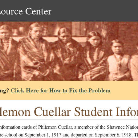
source Center
ing?
Click Here for How to Fix the Problem
lemon Cuellar Student Inf
information cards of Philemon Cuellar, a member of the Shawnee Natio
the school on September 1, 1917 and departed on September 6, 1918. Th