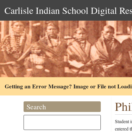
Carlisle Indian School Digital Re
Getting an Error Message? Image or File not Load
Phi
Search
Student 
entered 