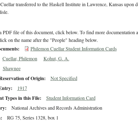
 Cuellar transferred to the Haskell Institute in Lawrence, Kansas upon d
isle.
 PDF file of this document, click below. To find more documentation a
lick on the name after the "People" heading below.
cuments
Philemon Cuellar Student Information Cards
Cuellar, Philemon
Kohut, G. A.
Shawnee
eservation of Origin
Not Specified
Entry
1917
 Types in this File
Student Information Card
ory
National Archives and Records Administration
n
RG 75, Series 1328, box 1