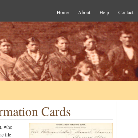
Home
About
Help
Contact
ormation Cards
n, who
e file